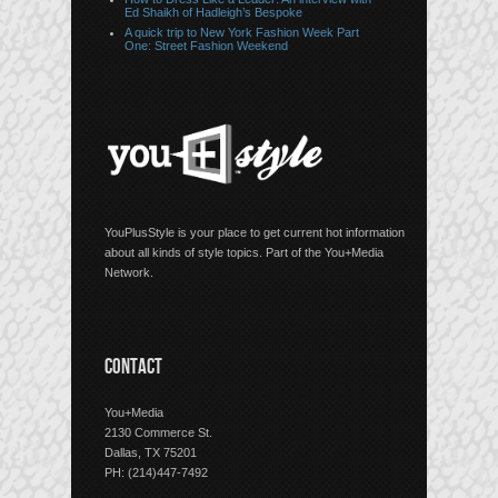
Ed Shaikh of Hadleigh’s Bespoke
A quick trip to New York Fashion Week Part
One: Street Fashion Weekend
YouPlusStyle is your place to get current hot information
about all kinds of style topics. Part of the You+Media
Network.
CONTACT
You+Media
2130 Commerce St.
Dallas, TX 75201
PH: (214)447-7492