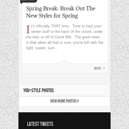
Spring Break: Break Out The
New Styles for Spring
I
t's officially THAT time. Time to haul your
winter stuff to the back of the closet, under
the bed, or off to Good Will. The good news
is that when all that is over, you're left with the
light, sweet, sum...
More
YOU+STYLE PHOTOS
VIEW MORE PHOTOS »
LATEST TWEETS