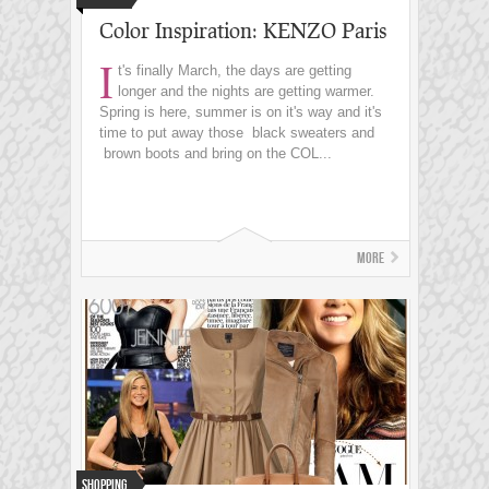
Color Inspiration: KENZO Paris
I
t's finally March, the days are getting
longer and the nights are getting warmer.
Spring is here, summer is on it's way and it's
time to put away those black sweaters and
brown boots and bring on the COL...
More
Shopping