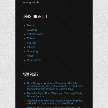
loading tweets...
CHECK THESE OUT
Beauty
Celebrity
Entertainment
Events
Fashion
Fitness
Shopping
Video
Contributors
NEW POSTS
New Designer Adrienne Sparkman Hall talks
about launching her first line Noble Elizabeth and
the women who inspired its classic look
Fight the Fight: Four Ways you Can Help Battle
Breast Cancer
A quick trip to New York Fashion Week Part Two:
A little Bit of Luck and a lot of Hard Work
How to Dress Like a Leader: An interview with