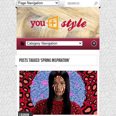
POSTS TAGGED ‘SPRING INSPIRATION’
Fashion