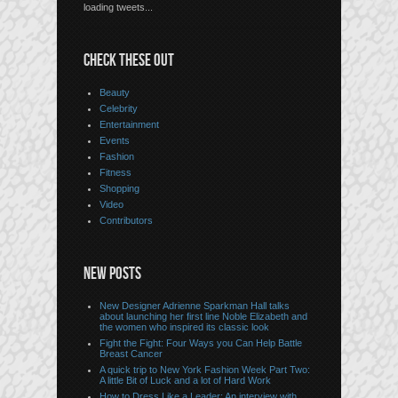
loading tweets...
CHECK THESE OUT
Beauty
Celebrity
Entertainment
Events
Fashion
Fitness
Shopping
Video
Contributors
NEW POSTS
New Designer Adrienne Sparkman Hall talks
about launching her first line Noble Elizabeth and
the women who inspired its classic look
Fight the Fight: Four Ways you Can Help Battle
Breast Cancer
A quick trip to New York Fashion Week Part Two:
A little Bit of Luck and a lot of Hard Work
How to Dress Like a Leader: An interview with