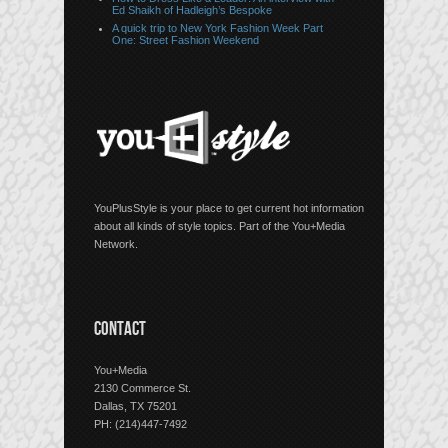
Ed Shaikh of Hadleigh’s Bespoke
A quick trip to New York Fashion Week Part
One: Street Fashion Weekend
YouPlusStyle is your place to get current hot information
about all kinds of style topics. Part of the You+Media
Network.
CONTACT
You+Media
2130 Commerce St.
Dallas, TX 75201
PH: (214)447-7492