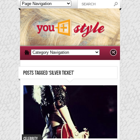
POSTS TAGGED ‘SILVER TICKET’
Celebrity