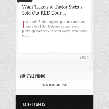
Want Tickets to Taylor Swift’s
Sold-Out RED Tour….
I
s Justin Bieber beginning to look more and
more like Ellen DeGeneres with every
public appearance? In other words, who photo
via ...
More
YOU+STYLE PHOTOS
VIEW MORE PHOTOS »
LATEST TWEETS