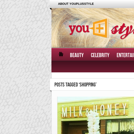
ABOUT YOUPLUSSTYLE
BEAUTY
CELEBRITY
ENTERTA
POSTS TAGGED ‘SHOPPING’