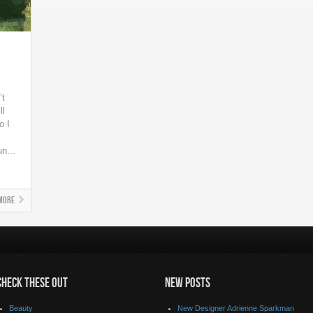
’t
ll
o I
n...
More
CHECK THESE OUT
NEW POSTS
Beauty
New Designer Adrienne Sparkman