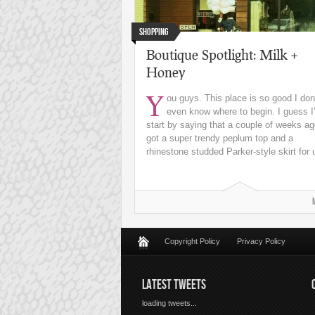
Shopping
Boutique Spotlight: Milk +
Honey
Y
ou guys. This place is so good I don
even know where to begin. I guess I’
start by saying that a couple of weeks ag
got a super trendy peplum top and a
rhinestone studded Parker-style skirt for u
Copyright Policy
Privacy Policy
LATEST TWEETS
loading tweets...