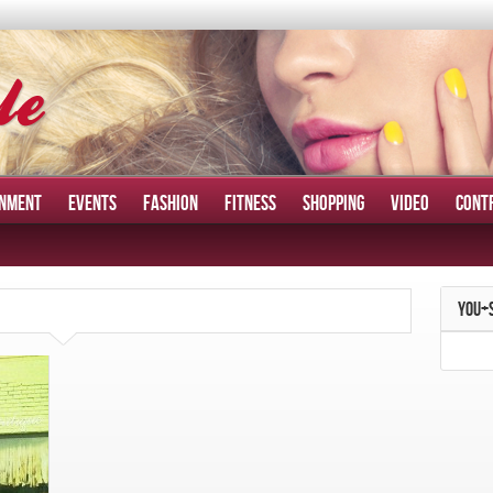
INMENT
EVENTS
FASHION
FITNESS
SHOPPING
VIDEO
CONT
YOU+