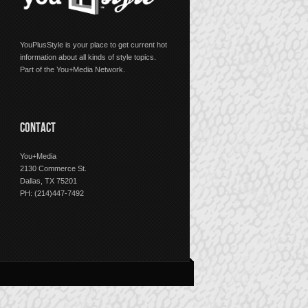
YouPlusStyle is your place to get current hot
information about all kinds of style topics.
Part of the You+Media Network.
CONTACT
You+Media
2130 Commerce St.
Dallas, TX 75201
PH: (214)447-7492