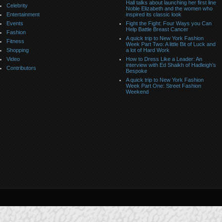
Hall talks about launching her first line
Celebrity
Noble Elizabeth and the women who
Entertainment
inspired its classic look
Events
Fight the Fight: Four Ways you Can
Help Battle Breast Cancer
Fashion
A quick trip to New York Fashion
Fitness
Week Part Two: A little Bit of Luck and
Shopping
a lot of Hard Work
Video
How to Dress Like a Leader: An
interview with Ed Shaikh of Hadleigh’s
Contributors
Bespoke
A quick trip to New York Fashion
Week Part One: Street Fashion
Weekend