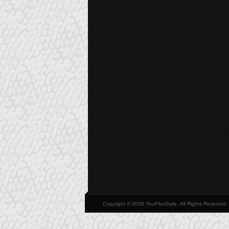
Copyright © 2026 YouPlusStyle, All Rights Reserved.