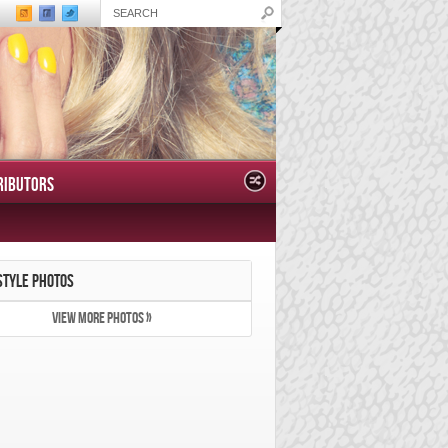
RIBUTORS
STYLE PHOTOS
VIEW MORE PHOTOS »