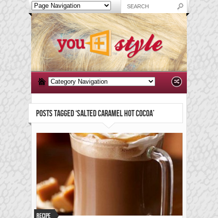
POSTS TAGGED ‘SALTED CARAMEL HOT COCOA’
Recipe