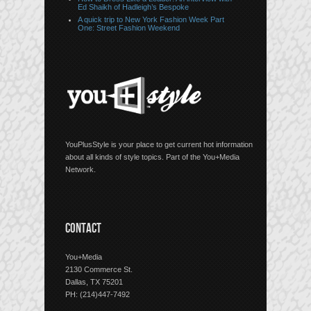
Ed Shaikh of Hadleigh’s Bespoke
A quick trip to New York Fashion Week Part
One: Street Fashion Weekend
YouPlusStyle is your place to get current hot information
about all kinds of style topics. Part of the You+Media
Network.
CONTACT
You+Media
2130 Commerce St.
Dallas, TX 75201
PH: (214)447-7492