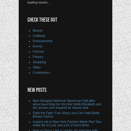
loading tweets...
CHECK THESE OUT
Beauty
Celebrity
Entertainment
Events
Fashion
Fitness
Shopping
Video
Contributors
NEW POSTS
New Designer Adrienne Sparkman Hall talks
about launching her first line Noble Elizabeth and
the women who inspired its classic look
Fight the Fight: Four Ways you Can Help Battle
Breast Cancer
A quick trip to New York Fashion Week Part Two:
A little Bit of Luck and a lot of Hard Work
How to Dress Like a Leader: An interview with