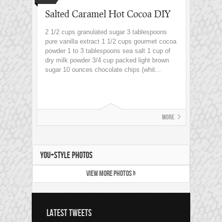
Salted Caramel Hot Cocoa DIY
2 1/2 cups granulated sugar 3 tablespoons
pure vanilla extract 1 1/2 cups gourmet cocoa
powder 1 to 3 tablespoons sea salt 1 cup of
dry milk powder 3/4 cup packed light brown
sugar 10 ounces chocolate chips (whit...
More
YOU+STYLE PHOTOS
VIEW MORE PHOTOS »
LATEST TWEETS