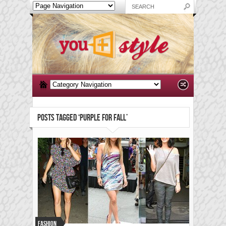
POSTS TAGGED ‘PURPLE FOR FALL’
Fashion