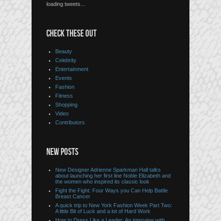
loading tweets...
CHECK THESE OUT
Beauty
Celebrity
Entertainment
Events
Fashion
Fitness
Shopping
Video
Contributors
NEW POSTS
New Designer Adrienne Sparkman Hall talks
about launching her first line Noble Elizabeth and
the women who inspired its classic look
Fight the Fight: Four Ways you Can Help Battle
Breast Cancer
A quick trip to New York Fashion Week Part Two:
A little Bit of Luck and a lot of Hard Work
How to Dress Like a Leader: An interview with