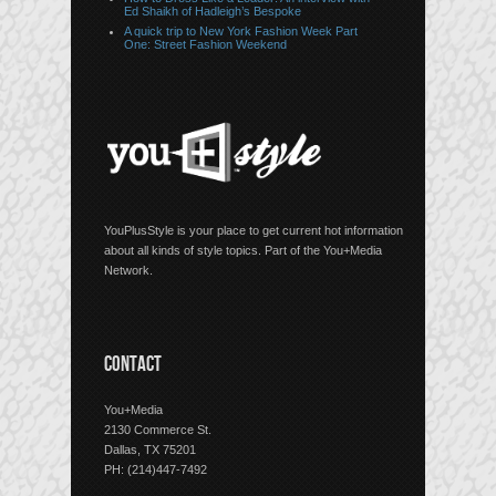
Ed Shaikh of Hadleigh’s Bespoke
A quick trip to New York Fashion Week Part
One: Street Fashion Weekend
YouPlusStyle is your place to get current hot information
about all kinds of style topics. Part of the You+Media
Network.
CONTACT
You+Media
2130 Commerce St.
Dallas, TX 75201
PH: (214)447-7492