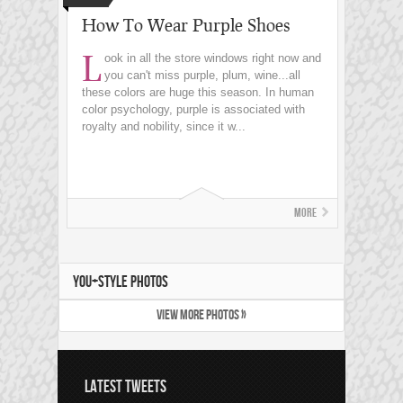
How To Wear Purple Shoes
L
ook in all the store windows right now and
you can't miss purple, plum, wine...all
these colors are huge this season. In human
color psychology, purple is associated with
royalty and nobility, since it w...
More
YOU+STYLE PHOTOS
VIEW MORE PHOTOS »
LATEST TWEETS