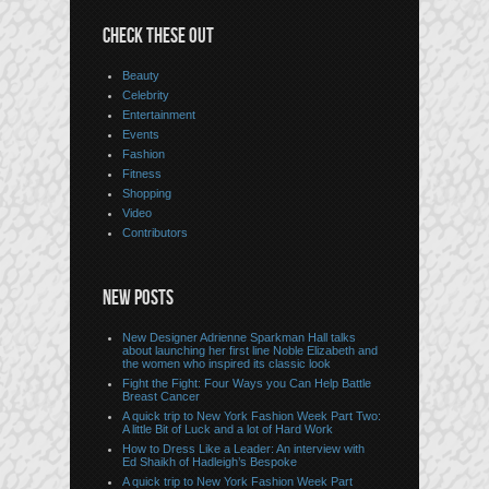
CHECK THESE OUT
Beauty
Celebrity
Entertainment
Events
Fashion
Fitness
Shopping
Video
Contributors
NEW POSTS
New Designer Adrienne Sparkman Hall talks
about launching her first line Noble Elizabeth and
the women who inspired its classic look
Fight the Fight: Four Ways you Can Help Battle
Breast Cancer
A quick trip to New York Fashion Week Part Two:
A little Bit of Luck and a lot of Hard Work
How to Dress Like a Leader: An interview with
Ed Shaikh of Hadleigh’s Bespoke
A quick trip to New York Fashion Week Part