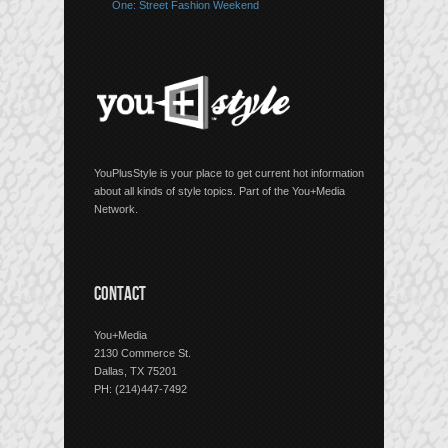
One: Street Fashion Weekend
YouPlusStyle is your place to get current hot information
about all kinds of style topics. Part of the You+Media
Network.
CONTACT
You+Media
2130 Commerce St.
Dallas, TX 75201
PH: (214)447-7492