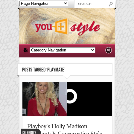
POSTS TAGGED ‘PLAYMATE’
Playboy’s Holly Madison
Celebrity
pregnant: Is Conservative Style