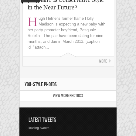
in the Near Future?
H
ugh Hefner's former flame Holly
Madison is expecting a new baby with
her party promoter boyfriend, Pasquale
Rotella. The pair have been dating for nine
months, and due in March 2013. [caption
id="attach...
More
YOU+STYLE PHOTOS
VIEW MORE PHOTOS »
LATEST TWEETS
loading tweets...