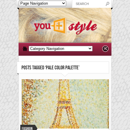
POSTS TAGGED ‘PALE COLOR PALETTE’
Fashion