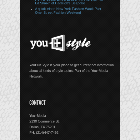
Ed Shaikh of Hadleigh’s Bespoke
A quick trip to New York Fashion Week Part
One: Street Fashion Weekend
YouPlusStyle is your place to get current hot information
about all kinds of style topics. Part of the You+Media
Network.
CONTACT
You+Media
2130 Commerce St.
Dallas, TX 75201
PH: (214)447-7492