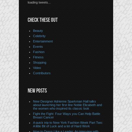
loading tweets...
CHECK THESE OUT
Beauty
Celebrity
Entertainment
Events
Fashion
Fitness
Shopping
Video
Contributors
NEW POSTS
New Designer Adrienne Sparkman Hall talks
about launching her first line Noble Elizabeth and
the women who inspired its classic look
Fight the Fight: Four Ways you Can Help Battle
Breast Cancer
A quick trip to New York Fashion Week Part Two:
A little Bit of Luck and a lot of Hard Work
How to Dress Like a Leader: An interview with