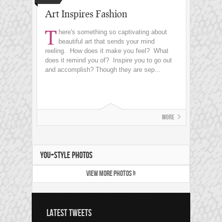
Art Inspires Fashion
T
here's something so captivating about
beautiful art that sends your mind
reeling. How does it make you feel? What
does it remind you of? Inspire you to go out
and accomplish? Though they are sep...
More
YOU+STYLE PHOTOS
VIEW MORE PHOTOS »
LATEST TWEETS