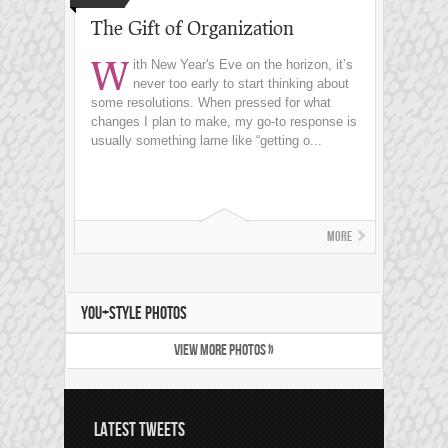
The Gift of Organization
W
ith New Year's Eve on the horizon, it’s
never too early to start thinking about
some resolutions. When pressed for what
changes I plan to make, my go-to response is
usually something lame like “getting o...
More
YOU+STYLE PHOTOS
VIEW MORE PHOTOS »
LATEST TWEETS