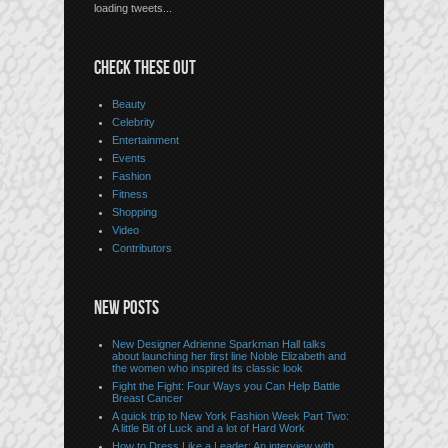
loading tweets...
CHECK THESE OUT
Beauty
Celebrity
Entertainment
Events
Fashion
Fitness
Shopping
Video
Contributors
NEW POSTS
New Designer Adrienne Sparkman Hall talks
about launching her first line Noble Elizabeth and
the women who inspired its classic look
Fight the Fight: Four Ways you Can Help Battle
Breast Cancer
A quick trip to New York Fashion Week Part Two:
A little Bit of Luck and a lot of Hard Work
How to Dress Like a Leader: An interview with