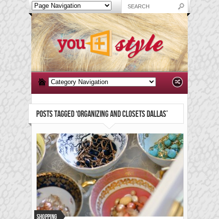
POSTS TAGGED ‘ORGANIZING AND CLOSETS DALLAS’
Shopping