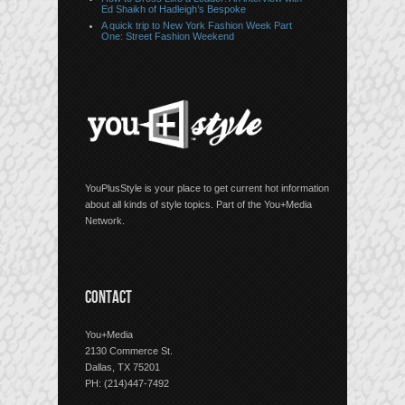
Ed Shaikh of Hadleigh’s Bespoke
A quick trip to New York Fashion Week Part
One: Street Fashion Weekend
YouPlusStyle is your place to get current hot information
about all kinds of style topics. Part of the You+Media
Network.
CONTACT
You+Media
2130 Commerce St.
Dallas, TX 75201
PH: (214)447-7492