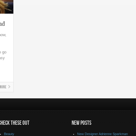
nd
now,
o go
asy
More
CHECK THESE OUT
NEW POSTS
Beauty
New Designer Adrienne Sparkman