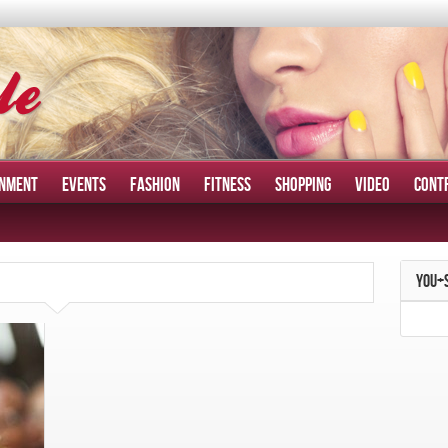
INMENT
EVENTS
FASHION
FITNESS
SHOPPING
VIDEO
CONT
YOU+