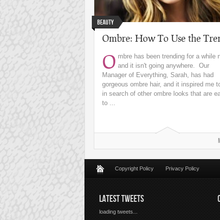
Beauty
Ombre: How To Use the Tre
O
mbre has been trending for a while 
and it isn't going anywhere. Our
Manager of Everything, Sarah, has had
gorgeous ombre hair, and it inspired me t
in search of other ombre looks that are e
to ...
Copyright Policy
Privacy Policy
LATEST TWEETS
loading tweets...