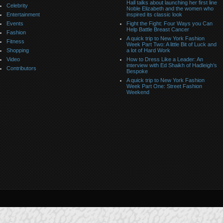
Hall talks about launching her first line
Celebrity
Noble Elizabeth and the women who
Entertainment
inspired its classic look
Events
Fight the Fight: Four Ways you Can
Help Battle Breast Cancer
Fashion
A quick trip to New York Fashion
Fitness
Week Part Two: A little Bit of Luck and
Shopping
a lot of Hard Work
Video
How to Dress Like a Leader: An
interview with Ed Shaikh of Hadleigh’s
Contributors
Bespoke
A quick trip to New York Fashion
Week Part One: Street Fashion
Weekend