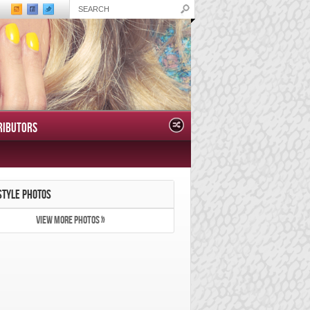
RIBUTORS
STYLE PHOTOS
VIEW MORE PHOTOS »