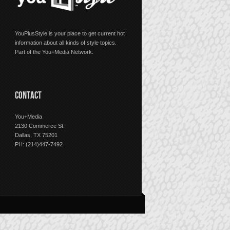
YouPlusStyle is your place to get current hot
information about all kinds of style topics.
Part of the You+Media Network.
CONTACT
You+Media
2130 Commerce St.
Dallas, TX 75201
PH: (214)447-7492