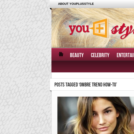
ABOUT YOUPLUSSTYLE
BEAUTY
CELEBRITY
ENTERTA
POSTS TAGGED ‘OMBRE TREND HOW-TO’