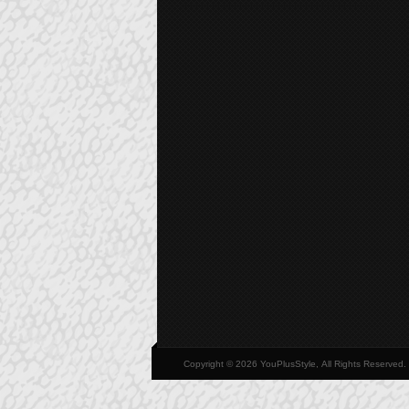
Copyright © 2026 YouPlusStyle, All Rights Reserved.