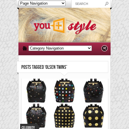
POSTS TAGGED ‘OLSEN TWINS’
Celebrity