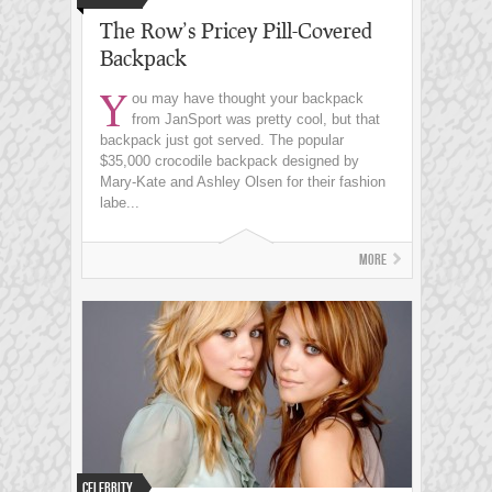
The Row’s Pricey Pill-Covered
Backpack
Y
ou may have thought your backpack
from JanSport was pretty cool, but that
backpack just got served. The popular
$35,000 crocodile backpack designed by
Mary-Kate and Ashley Olsen for their fashion
labe...
More
Celebrity