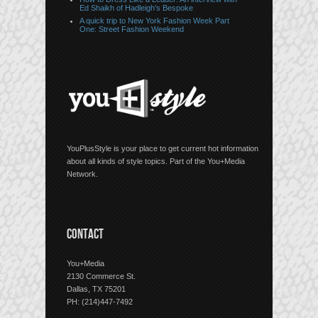
Ed Shaikh of Hadleigh’s Bespoke
A quick trip to New York Fashion Week Part
One: Street Fashion Weekend
YouPlusStyle is your place to get current hot information
about all kinds of style topics. Part of the You+Media
Network.
CONTACT
You+Media
2130 Commerce St.
Dallas, TX 75201
PH: (214)447-7492