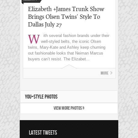
Elizabeth +James Trunk Show
Brings Olsen Twins’ Style To
Dallas July 27
W
ith several fashion brands under their
well-styled belts, the iconic Olsen
twins, Mary-Kate and Ashley keep churning
out fashionable looks that Neiman Marcus
buyers can’t resist. The Elizabet...
More
YOU+STYLE PHOTOS
VIEW MORE PHOTOS »
LATEST TWEETS