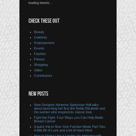
loading tweets...
CHECK THESE OUT
Beauty
Celebrity
Entertainment
Events
Fashion
Fitness
Shopping
Video
Contributors
NEW POSTS
New Designer Adrienne Sparkman Hall talks
about launching her first line Noble Elizabeth and
the women who inspired its classic look
Fight the Fight: Four Ways you Can Help Battle
Breast Cancer
A quick trip to New York Fashion Week Part Two:
A little Bit of Luck and a lot of Hard Work
How to Dress Like a Leader: An interview with