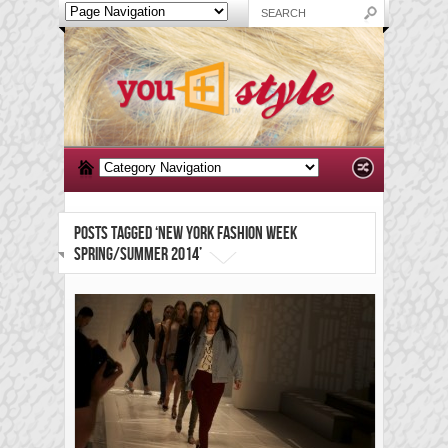
POSTS TAGGED ‘NEW YORK FASHION WEEK
SPRING/SUMMER 2014’