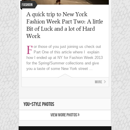
Fashion
A quick trip to New York
Fashion Week Part Two: A little
Bit of Luck and a lot of Hard
Work
F
or those of you just joining us check out
Part One of this article where I explain
how I ended up at NY for Fashion Week 2013
for the Spring/Summer collections and give
you a taste of some New York street ...
More
YOU+STYLE PHOTOS
VIEW MORE PHOTOS »