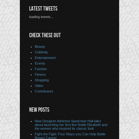
LATEST TWEETS
loading tweets...
CHECK THESE OUT
Beauty
Celebrity
Entertainment
Events
Fashion
Fitness
Shopping
Video
Contributors
NEW POSTS
New Designer Adrienne Sparkman Hall talks
about launching her first line Noble Elizabeth and
the women who inspired its classic look
Fight the Fight: Four Ways you Can Help Battle
Breast Cancer