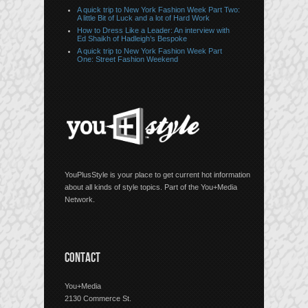
A quick trip to New York Fashion Week Part Two:
A little Bit of Luck and a lot of Hard Work
How to Dress Like a Leader: An interview with
Ed Shaikh of Hadleigh’s Bespoke
A quick trip to New York Fashion Week Part
One: Street Fashion Weekend
YouPlusStyle is your place to get current hot information
about all kinds of style topics. Part of the You+Media
Network.
CONTACT
You+Media
2130 Commerce St.