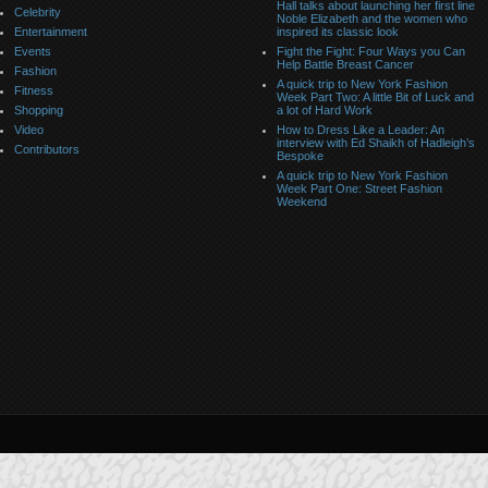
Hall talks about launching her first line
Celebrity
Noble Elizabeth and the women who
Entertainment
inspired its classic look
Events
Fight the Fight: Four Ways you Can
Help Battle Breast Cancer
Fashion
A quick trip to New York Fashion
Fitness
Week Part Two: A little Bit of Luck and
Shopping
a lot of Hard Work
Video
How to Dress Like a Leader: An
interview with Ed Shaikh of Hadleigh’s
Contributors
Bespoke
A quick trip to New York Fashion
Week Part One: Street Fashion
Weekend