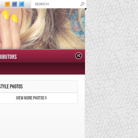
RIBUTORS
STYLE PHOTOS
VIEW MORE PHOTOS »