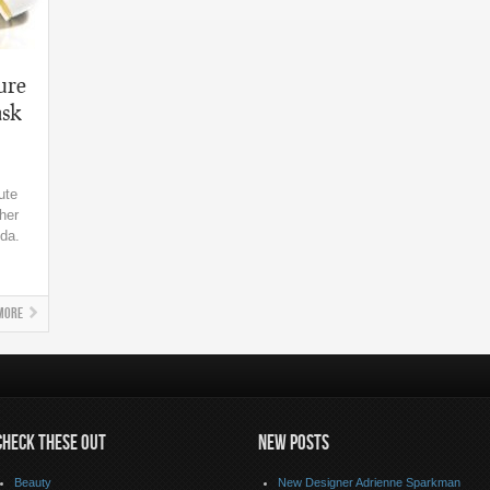
ure
sk
ute
her
nda.
More
CHECK THESE OUT
NEW POSTS
Beauty
New Designer Adrienne Sparkman