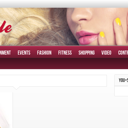
INMENT
EVENTS
FASHION
FITNESS
SHOPPING
VIDEO
CONT
YOU+