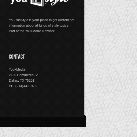
YouPlusStyle is your place to get current hot
information about all kinds of style topics.
Part of the You+Media Network.
CONTACT
You+Media
2130 Commerce St.
Dallas, TX 75201
PH: (214)447-7492