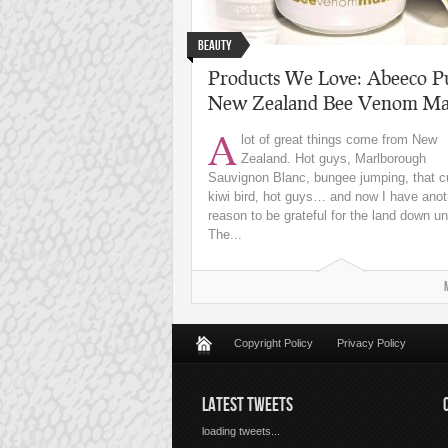
Beauty
Products We Love: Abeeco P
New Zealand Bee Venom Ma
A
lot of great things come from New
Zealand. Hot guys, Marlborough
Sauvignon Blanc, bungee jumping, that c
kiwi bird, hot guys… and now I have anot
reason to be grateful for the land down u
The...
Copyright Policy
Privacy Policy
LATEST TWEETS
loading tweets...