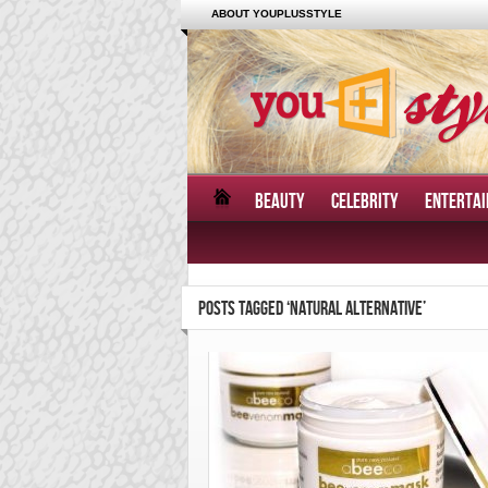
ABOUT YOUPLUSSTYLE
BEAUTY
CELEBRITY
ENTERTA
POSTS TAGGED ‘NATURAL ALTERNATIVE’