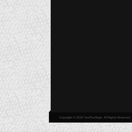
Copyright © 2026 YouPlusStyle, All Rights Reserved.