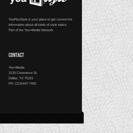
YouPlusStyle is your place to get current hot
information about all kinds of style topics.
Part of the You+Media Network.
CONTACT
You+Media
2130 Commerce St.
Dallas, TX 75201
PH: (214)447-7492