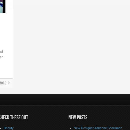
ot
er
More
CHECK THESE OUT
NEW POSTS
Beauty
New Designer Adrienne Sparkman