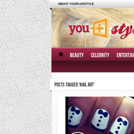
ABOUT YOUPLUSSTYLE
BEAUTY
CELEBRITY
ENTERTA
POSTS TAGGED ‘NAIL ART’