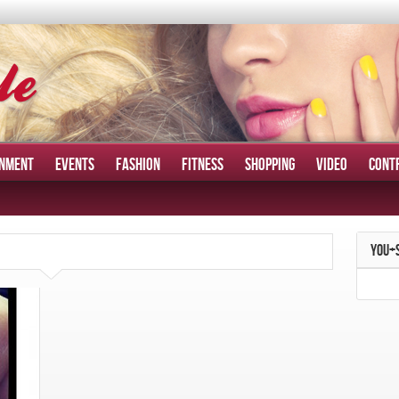
INMENT
EVENTS
FASHION
FITNESS
SHOPPING
VIDEO
CONT
YOU+