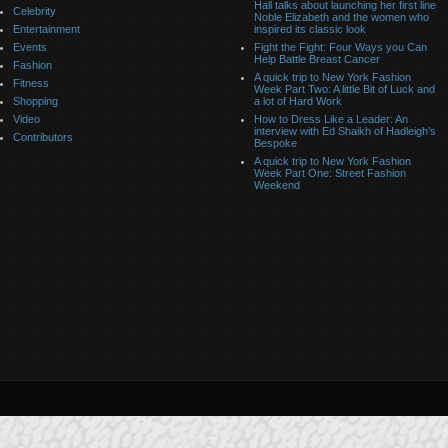
Hall talks about launching her first line
Celebrity
Noble Elizabeth and the women who
Entertainment
inspired its classic look
Events
Fight the Fight: Four Ways you Can
Help Battle Breast Cancer
Fashion
A quick trip to New York Fashion
Fitness
Week Part Two: A little Bit of Luck and
Shopping
a lot of Hard Work
Video
How to Dress Like a Leader: An
interview with Ed Shaikh of Hadleigh’s
Contributors
Bespoke
A quick trip to New York Fashion
Week Part One: Street Fashion
Weekend