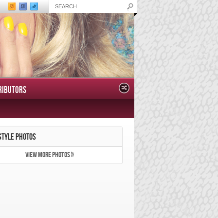
RIBUTORS
STYLE PHOTOS
VIEW MORE PHOTOS »