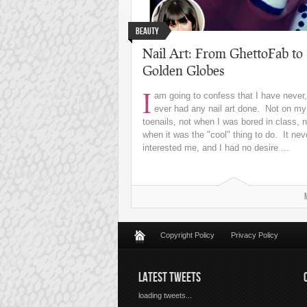
Beauty
Nail Art: From GhettoFab to
Golden Globes
I
am going to confess that I have never,
ever had any nail art done. Not on my
toenails, not when I was bored in class, n
when it was the "cool" thing to do. It nev
interested me, and I had no desire ...
Copyright Policy
Privacy Policy
LATEST TWEETS
loading tweets...