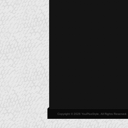
Copyright © 2026 YouPlusStyle, All Rights Reserved.