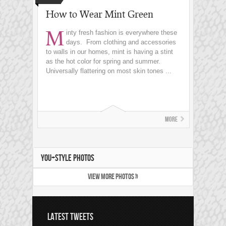
How to Wear Mint Green
M
inty fresh fashion is everywhere these
days. From clothing and accessories
to walls in our homes, mint is having a stint
as the hot color for spring and summer.
Universally flattering on most skin tones ...
More
YOU+STYLE PHOTOS
VIEW MORE PHOTOS »
LATEST TWEETS