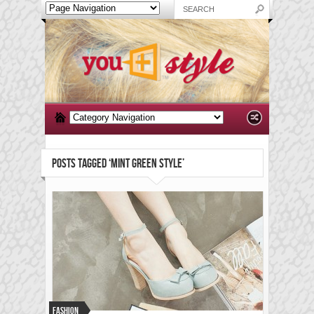
POSTS TAGGED ‘MINT GREEN STYLE’
Fashion