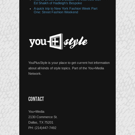
Ed Shaikh of Hadleigh’s Bespoke
A quick trip to New York Fashion Week Part
One: Street Fashion Weekend
YouPlusStyle is your place to get current hot information
about all kinds of style topics. Part of the You+Media
Network.
CONTACT
You+Media
2130 Commerce St.
Dallas, TX 75201
PH: (214)447-7492