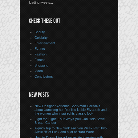
loading tweets...
CHECK THESE OUT
Beauty
Celebrity
Entertainment
Events
Fashion
Fitness
Shopping
Video
Contributors
NEW POSTS
New Designer Adrienne Sparkman Hall talks
about launching her first line Noble Elizabeth and
the women who inspired its classic look
Fight the Fight: Four Ways you Can Help Battle
Breast Cancer
A quick trip to New York Fashion Week Part Two:
A little Bit of Luck and a lot of Hard Work
How to Dress Like a Leader: An interview with