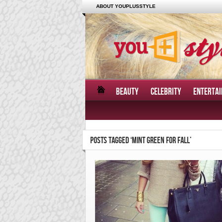
ABOUT YOUPLUSSTYLE
BEAUTY
CELEBRITY
ENTERTA
POSTS TAGGED ‘MINT GREEN FOR FALL’