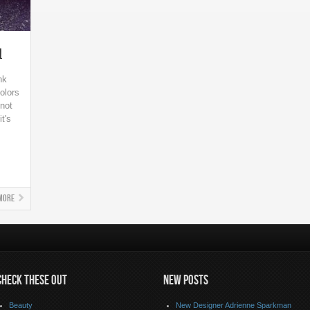
l
nk
olors
not
t's
More
CHECK THESE OUT
NEW POSTS
Beauty
New Designer Adrienne Sparkman