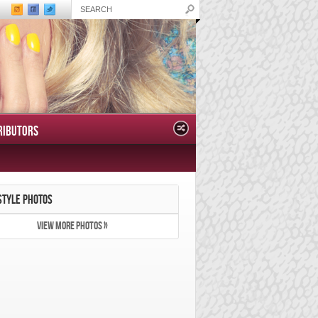
RIBUTORS
STYLE PHOTOS
VIEW MORE PHOTOS »