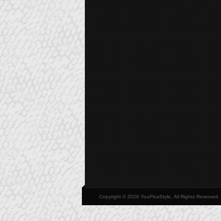
Copyright © 2026 YouPlusStyle, All Rights Reserved.