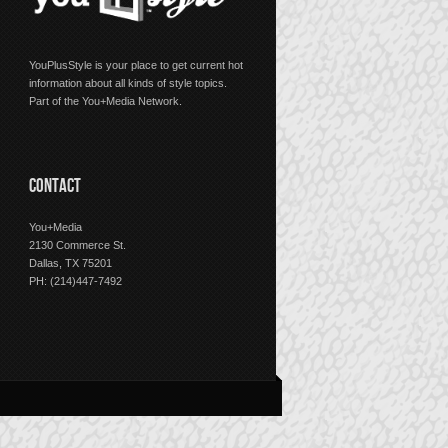
YouPlusStyle is your place to get current hot
information about all kinds of style topics.
Part of the You+Media Network.
CONTACT
You+Media
2130 Commerce St.
Dallas, TX 75201
PH: (214)447-7492