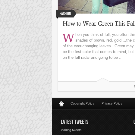
Fashion
How to Wear Green This Fal
W
hen you think of fall, you often thi
shades of brown, red, gold....the c
of the ever-changing leaves. Green may 
be the first color that comes to mind, but i
on the fall radar and going to be ...
Copyright Policy
Privacy Policy
LATEST TWEETS
loading tweets...