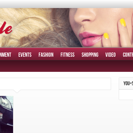
INMENT
EVENTS
FASHION
FITNESS
SHOPPING
VIDEO
CONT
YOU+