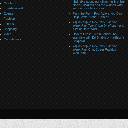
Hall talks about launching her first line
Celebrity
Noble Elizabeth and the women who
Entertainment
inspired its classic look
Events
Fight the Fight: Four Ways you Can
Help Battle Breast Cancer
Fashion
A quick trip to New York Fashion
Fitness
Week Part Two: A little Bit of Luck and
Shopping
a lot of Hard Work
Video
How to Dress Like a Leader: An
interview with Ed Shaikh of Hadleigh’s
Contributors
Bespoke
A quick trip to New York Fashion
Week Part One: Street Fashion
Weekend