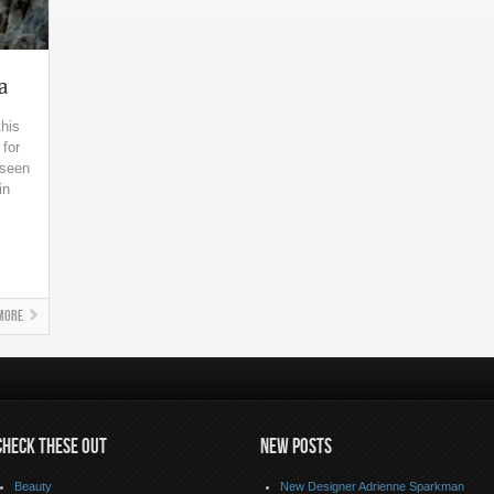
a
this
 for
 seen
in
More
CHECK THESE OUT
NEW POSTS
Beauty
New Designer Adrienne Sparkman