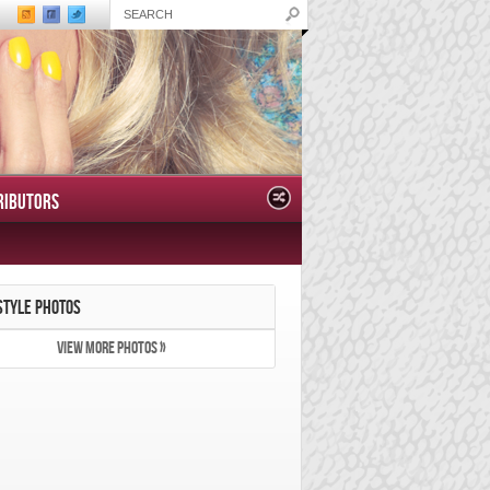
RIBUTORS
STYLE PHOTOS
VIEW MORE PHOTOS »