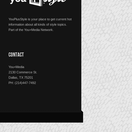
YouPlusStyle is your place to get current hot
information about all kinds of style topics.
Part of the You+Media Network.
CONTACT
You+Media
2130 Commerce St.
Dallas, TX 75201
PH: (214)447-7492