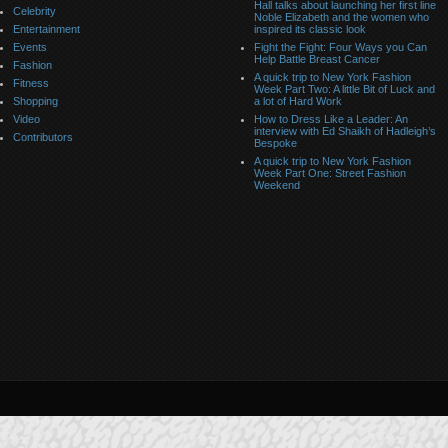
Hall talks about launching her first line
Celebrity
Noble Elizabeth and the women who
Entertainment
inspired its classic look
Events
Fight the Fight: Four Ways you Can
Help Battle Breast Cancer
Fashion
A quick trip to New York Fashion
Fitness
Week Part Two: A little Bit of Luck and
Shopping
a lot of Hard Work
Video
How to Dress Like a Leader: An
interview with Ed Shaikh of Hadleigh’s
Contributors
Bespoke
A quick trip to New York Fashion
Week Part One: Street Fashion
Weekend