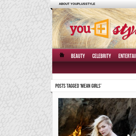
ABOUT YOUPLUSSTYLE
BEAUTY
CELEBRITY
ENTERTA
POSTS TAGGED ‘MEAN GIRLS’