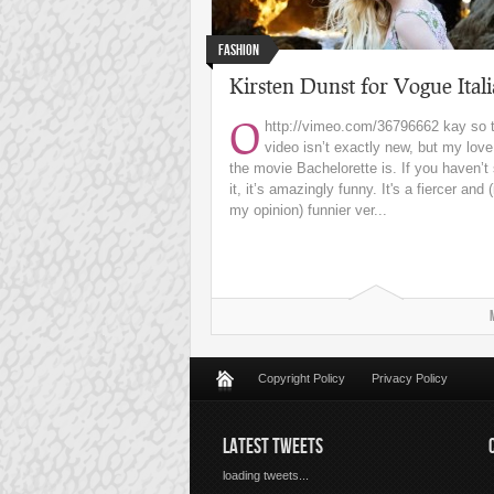
Fashion
Kirsten Dunst for Vogue Itali
O
http://vimeo.com/36796662
kay so 
video isn’t exactly new, but my love
the movie Bachelorette is. If you haven’t
it, it’s amazingly funny. It's a fiercer and (
my opinion) funnier ver...
Copyright Policy
Privacy Policy
LATEST TWEETS
loading tweets...