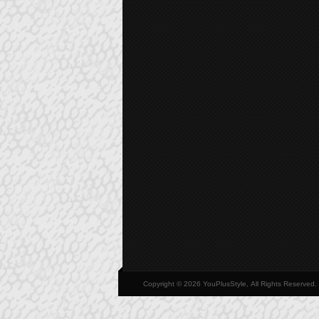
Copyright © 2026 YouPlusStyle, All Rights Reserved.