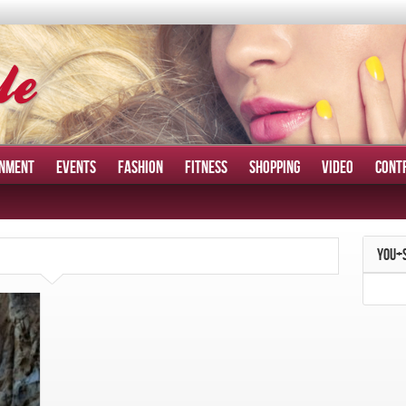
INMENT
EVENTS
FASHION
FITNESS
SHOPPING
VIDEO
CONT
YOU+