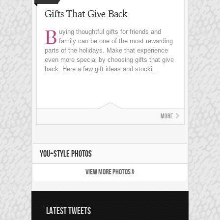
Gifts That Give Back
B
uying thoughtful gifts for friends and
family can be one of the most rewarding
parts of the holidays. Make that experience
even more special by choosing gifts that give
back. Here a few gift ideas and stocki...
More
YOU+STYLE PHOTOS
VIEW MORE PHOTOS »
LATEST TWEETS