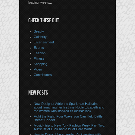
loading tweets...
CHECK THESE OUT
Beauty
Celebrity
Entertainment
Events
Fashion
Fitness
Shopping
Video
Contributors
NEW POSTS
New Designer Adrienne Sparkman Hall talks
about launching her first line Noble Elizabeth and
the women who inspired its classic look
Fight the Fight: Four Ways you Can Help Battle
Breast Cancer
A quick trip to New York Fashion Week Part Two:
A little Bit of Luck and a lot of Hard Work
How to Dress Like a Leader: An interview with