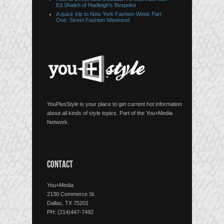
Ed Shaikh of Hadleigh’s Bespoke
A quick trip to New York Fashion Week Part
One: Street Fashion Weekend
YouPlusStyle is your place to get current hot information
about all kinds of style topics. Part of the You+Media
Network.
CONTACT
You+Media
2130 Commerce St.
Dallas, TX 75201
PH: (214)447-7492