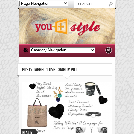
POSTS TAGGED ‘LUSH CHARITY POT’
Beauty