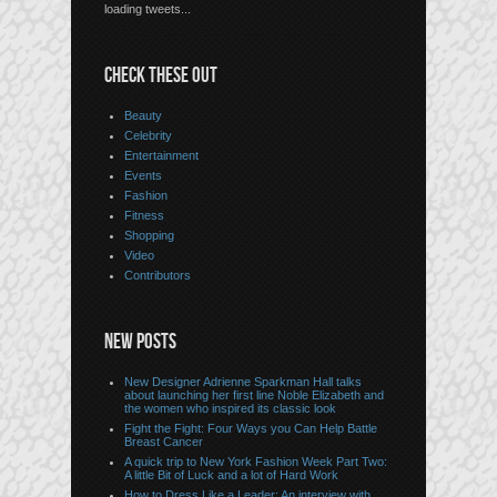
loading tweets...
CHECK THESE OUT
Beauty
Celebrity
Entertainment
Events
Fashion
Fitness
Shopping
Video
Contributors
NEW POSTS
New Designer Adrienne Sparkman Hall talks
about launching her first line Noble Elizabeth and
the women who inspired its classic look
Fight the Fight: Four Ways you Can Help Battle
Breast Cancer
A quick trip to New York Fashion Week Part Two:
A little Bit of Luck and a lot of Hard Work
How to Dress Like a Leader: An interview with