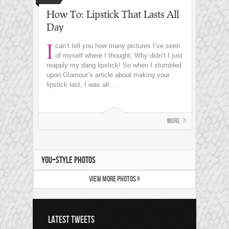
How To: Lipstick That Lasts All
Day
I
can’t tell you how many pictures I’ve seen
of myself where I thought, Why didn’t I just
reapply my dang lipstick! So when I stumbled
upon Glamour’s article about making your
lipstick last, I was all ...
More
YOU+STYLE PHOTOS
VIEW MORE PHOTOS »
LATEST TWEETS