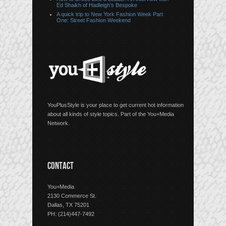
Ed Shaikh of Hadleigh’s Bespoke
A quick trip to New York Fashion Week Part
One: Street Fashion Weekend
YouPlusStyle is your place to get current hot information
about all kinds of style topics. Part of the You+Media
Network.
CONTACT
You+Media
2130 Commerce St.
Dallas, TX 75201
PH: (214)447-7492