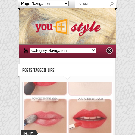
POSTS TAGGED ‘LIPS’
Beauty