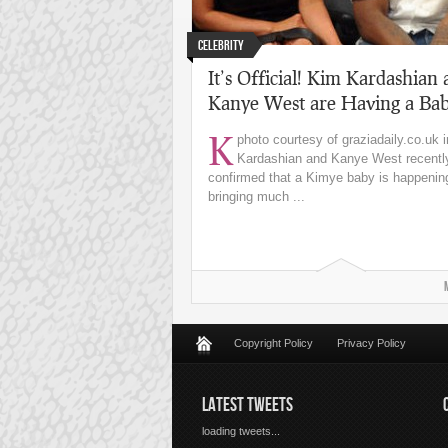
Celebrity
It’s Official! Kim Kardashian
Kanye West are Having a Ba
K
photo courtesy of graziadaily.co.uk
Kardashian and Kanye West recentl
confirmed that a Kimye baby is happenin
bringing much ...
Copyright Policy
Privacy Policy
LATEST TWEETS
loading tweets...