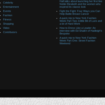
Hall talks about launching her first line
Celebrity
Noble Elizabeth and the women who
Entertainment
inspired its classic look
Events
Fight the Fight: Four Ways you Can
Help Battle Breast Cancer
Fashion
A quick trip to New York Fashion
Fitness
Week Part Two: A little Bit of Luck and
Shopping
a lot of Hard Work
Video
How to Dress Like a Leader: An
interview with Ed Shaikh of Hadleigh’s
Contributors
Bespoke
A quick trip to New York Fashion
Week Part One: Street Fashion
Weekend