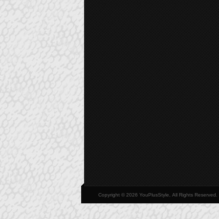
Copyright © 2026 YouPlusStyle, All Rights Reserved.