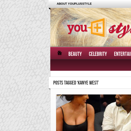
ABOUT YOUPLUSSTYLE
BEAUTY
CELEBRITY
ENTERTA
POSTS TAGGED ‘KANYE WEST’