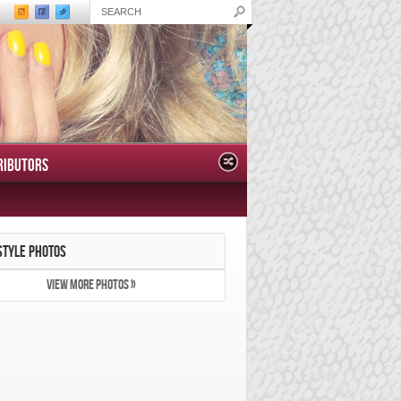
RIBUTORS
STYLE PHOTOS
VIEW MORE PHOTOS »