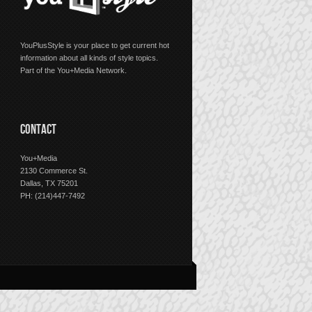
YouPlusStyle is your place to get current hot
information about all kinds of style topics.
Part of the You+Media Network.
CONTACT
You+Media
2130 Commerce St.
Dallas, TX 75201
PH: (214)447-7492