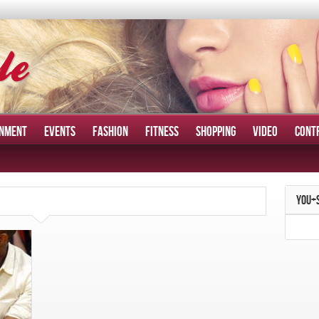
INMENT
EVENTS
FASHION
FITNESS
SHOPPING
VIDEO
CONT
YOU+