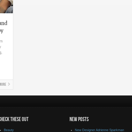
 and
by
im
y
g,
More
CHECK THESE OUT
NEW POSTS
Beauty
New Designer Adrienne Sparkman