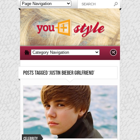
POSTS TAGGED ‘JUSTIN BIEBER GIRLFRIEND’
Celebrity