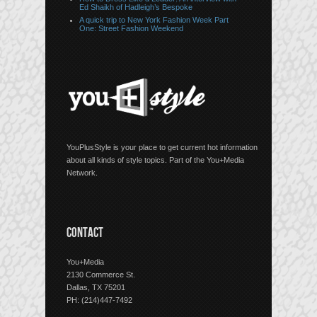
Ed Shaikh of Hadleigh’s Bespoke
A quick trip to New York Fashion Week Part
One: Street Fashion Weekend
YouPlusStyle is your place to get current hot information
about all kinds of style topics. Part of the You+Media
Network.
CONTACT
You+Media
2130 Commerce St.
Dallas, TX 75201
PH: (214)447-7492