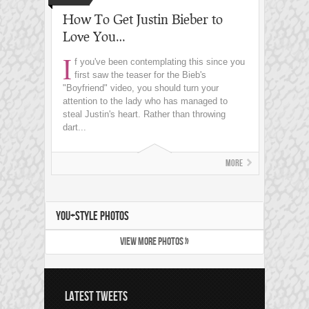
How To Get Justin Bieber to
Love You…
I
f you've been contemplating this since you
first saw the teaser for the Bieb's
"Boyfriend" video, you should turn your
attention to the lady who has managed to
steal Justin's heart. Rather than throwing
dart...
More
YOU+STYLE PHOTOS
VIEW MORE PHOTOS »
LATEST TWEETS