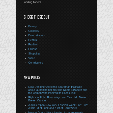
loading tweets...
CHECK THESE OUT
Beauty
Celebrity
Entertainment
Events
Fashion
Fitness
Shopping
Video
Contributors
NEW POSTS
New Designer Adrienne Sparkman Hall talks
about launching her first line Noble Elizabeth and
the women who inspired its classic look
Fight the Fight: Four Ways you Can Help Battle
Breast Cancer
A quick trip to New York Fashion Week Part Two:
A little Bit of Luck and a lot of Hard Work
How to Dress Like a Leader: An interview with