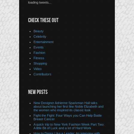
loading tweets...
CHECK THESE OUT
Beauty
Celebrity
Entertainment
Events
Fashion
Fitness
Shopping
Video
Contributors
NEW POSTS
New Designer Adrienne Sparkman Hall talks
about launching her first line Noble Elizabeth and
the women who inspired its classic look
Fight the Fight: Four Ways you Can Help Battle
Breast Cancer
A quick trip to New York Fashion Week Part Two:
A little Bit of Luck and a lot of Hard Work
How to Dress Like a Leader: An interview with