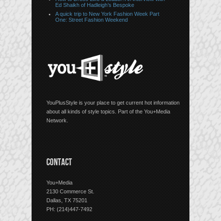
Ed Shaikh of Hadleigh’s Bespoke
A quick trip to New York Fashion Week Part
One: Street Fashion Weekend
YouPlusStyle is your place to get current hot information
about all kinds of style topics. Part of the You+Media
Network.
CONTACT
You+Media
2130 Commerce St.
Dallas, TX 75201
PH: (214)447-7492