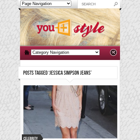
POSTS TAGGED ‘JESSICA SIMPSON JEANS’
Celebrity