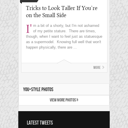
Tricks to Look Taller If You’re
on the Small Side
I'
m a bit of a shorty, but I'm not ashamed
of my petite stature. There are times,
though, when I want to feel just as statuesque
as a supermodel. Knowing full well that won't
happen physically, there are ...
More
YOU+STYLE PHOTOS
VIEW MORE PHOTOS »
LATEST TWEETS