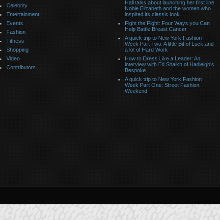
Hall talks about launching her first line
Celebrity
Noble Elizabeth and the women who
Entertainment
inspired its classic look
Events
Fight the Fight: Four Ways you Can
Help Battle Breast Cancer
Fashion
A quick trip to New York Fashion
Fitness
Week Part Two: A little Bit of Luck and
Shopping
a lot of Hard Work
Video
How to Dress Like a Leader: An
interview with Ed Shaikh of Hadleigh’s
Contributors
Bespoke
A quick trip to New York Fashion
Week Part One: Street Fashion
Weekend