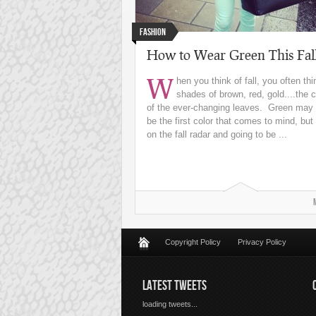
Fashion
How to Wear Green This Fal
W
hen you think of fall, you often thi
shades of brown, red, gold....the c
of the ever-changing leaves. Green may 
be the first color that comes to mind, but i
on the fall radar and going to be ...
Copyright Policy
Privacy Policy
LATEST TWEETS
loading tweets...