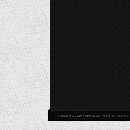
Copyright © 2026 YouPlusStyle, All Rights Reserved.