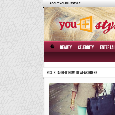
ABOUT YOUPLUSSTYLE
BEAUTY
CELEBRITY
ENTERTA
POSTS TAGGED ‘HOW TO WEAR GREEN’