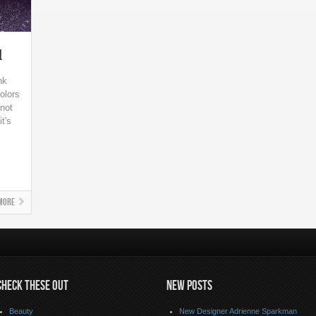
l
nk
olors
not
t's
More
CHECK THESE OUT
NEW POSTS
Beauty
New Designer Adrienne Sparkman