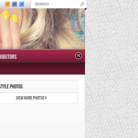
RIBUTORS
STYLE PHOTOS
VIEW MORE PHOTOS »