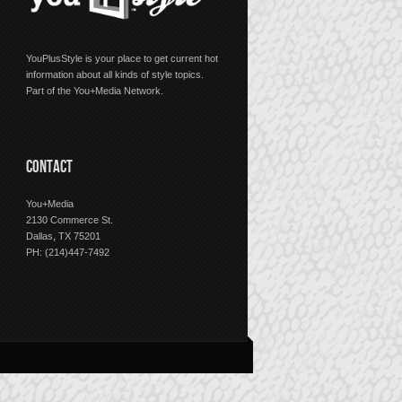
YouPlusStyle is your place to get current hot
information about all kinds of style topics.
Part of the You+Media Network.
CONTACT
You+Media
2130 Commerce St.
Dallas, TX 75201
PH: (214)447-7492