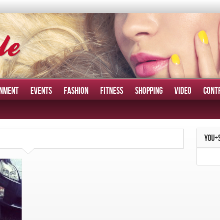
INMENT
EVENTS
FASHION
FITNESS
SHOPPING
VIDEO
CONT
YOU+