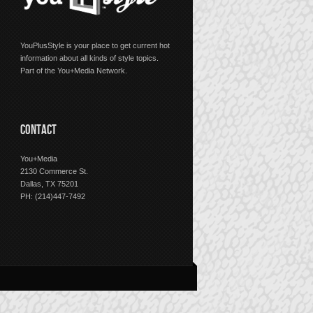
YouPlusStyle is your place to get current hot
information about all kinds of style topics.
Part of the You+Media Network.
CONTACT
You+Media
2130 Commerce St.
Dallas, TX 75201
PH: (214)447-7492