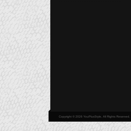
Copyright © 2026 YouPlusStyle, All Rights Reserved.