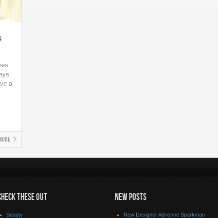
s
nes
days
ave a
.
More
CHECK THESE OUT
NEW POSTS
Beauty
New Designer Adrienne Sparkman