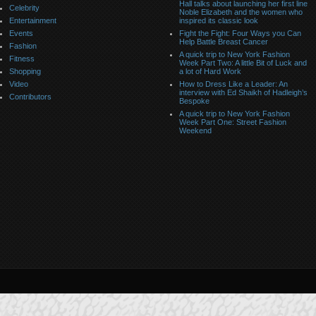
Hall talks about launching her first line
Celebrity
Noble Elizabeth and the women who
Entertainment
inspired its classic look
Events
Fight the Fight: Four Ways you Can
Help Battle Breast Cancer
Fashion
A quick trip to New York Fashion
Fitness
Week Part Two: A little Bit of Luck and
Shopping
a lot of Hard Work
Video
How to Dress Like a Leader: An
interview with Ed Shaikh of Hadleigh’s
Contributors
Bespoke
A quick trip to New York Fashion
Week Part One: Street Fashion
Weekend