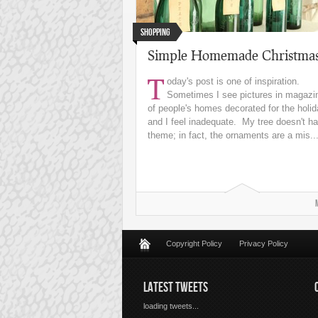
Shopping
Simple Homemade Christma
T
oday's post is one of inspiration.
Sometimes I see pictures in magazi
of people's homes decorated for the holi
and I feel inadequate. My tree doesn't h
theme; in fact, the ornaments are a mis..
Copyright Policy
Privacy Policy
LATEST TWEETS
loading tweets...