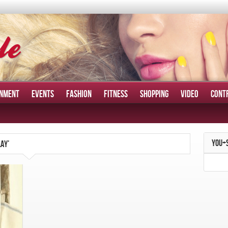
INMENT
EVENTS
FASHION
FITNESS
SHOPPING
VIDEO
CONT
YOU+
AY’