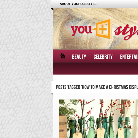
ABOUT YOUPLUSSTYLE
BEAUTY
CELEBRITY
ENTERTA
POSTS TAGGED ‘HOW TO MAKE A CHRISTMAS DISPL