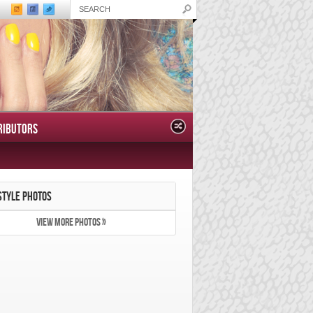
RIBUTORS
STYLE PHOTOS
VIEW MORE PHOTOS »