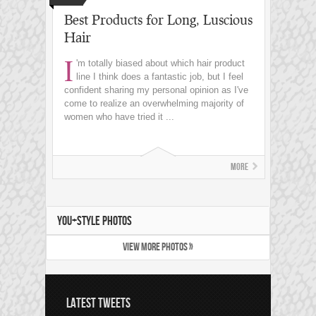
Best Products for Long, Luscious
Hair
I
'm totally biased about which hair product
line I think does a fantastic job, but I feel
confident sharing my personal opinion as I've
come to realize an overwhelming majority of
women who have tried it ...
More
YOU+STYLE PHOTOS
VIEW MORE PHOTOS »
LATEST TWEETS