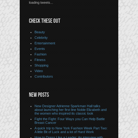
loading tweets...
CHECK THESE OUT
Beauty
Celebrity
Entertainment
Events
Fashion
Fitness
Shopping
Video
Contributors
NEW POSTS
New Designer Adrienne Sparkman Hall talks
about launching her first line Noble Elizabeth and
the women who inspired its classic look
Fight the Fight: Four Ways you Can Help Battle
Breast Cancer
A quick trip to New York Fashion Week Part Two:
A little Bit of Luck and a lot of Hard Work
How to Dress Like a Leader: An interview with