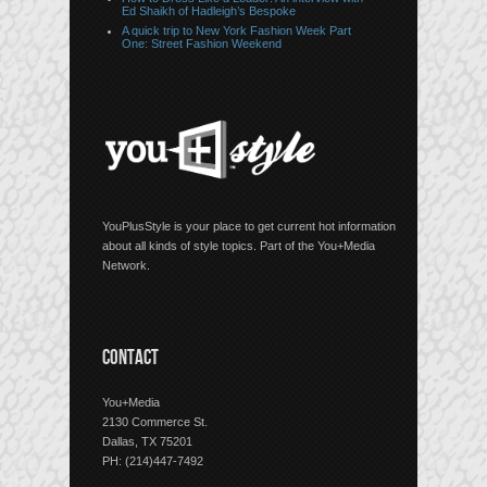
Ed Shaikh of Hadleigh’s Bespoke
A quick trip to New York Fashion Week Part
One: Street Fashion Weekend
YouPlusStyle is your place to get current hot information
about all kinds of style topics. Part of the You+Media
Network.
CONTACT
You+Media
2130 Commerce St.
Dallas, TX 75201
PH: (214)447-7492