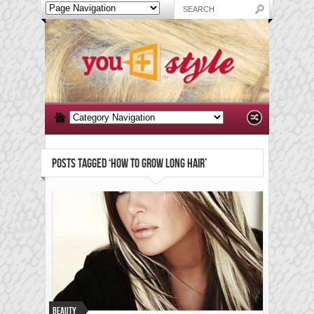
POSTS TAGGED ‘HOW TO GROW LONG HAIR’
Beauty