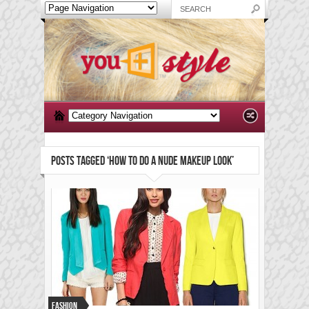
POSTS TAGGED ‘HOW TO DO A NUDE MAKEUP LOOK’
Fashion