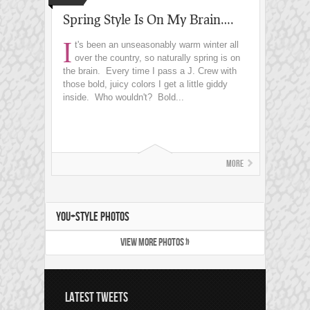
Spring Style Is On My Brain….
I
t's been an unseasonably warm winter all
over the country, so naturally spring is on
the brain. Every time I pass a J. Crew with
those bold, juicy colors I get a little giddy
inside. Who wouldn't? Bold...
More
YOU+STYLE PHOTOS
VIEW MORE PHOTOS »
LATEST TWEETS