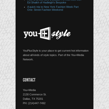
Ed Shaikh of Hadleigh’s Bespoke
A quick trip to New York Fashion Week Part
One: Street Fashion Weekend
YouPlusStyle is your place to get current hot information
about all kinds of style topics. Part of the You+Media
Network.
CONTACT
You+Media
2130 Commerce St.
Dallas, TX 75201
PH: (214)447-7492