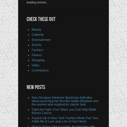
loading tweets...
CHECK THESE OUT
Beauty
Celebrity
Entertainment
Events
Fashion
Fitness
Shopping
Video
Contributors
NEW POSTS
New Designer Adrienne Sparkman Hall talks
about launching her first line Noble Elizabeth and
the women who inspired its classic look
Fight the Fight: Four Ways you Can Help Battle
Breast Cancer
A quick trip to New York Fashion Week Part Two:
A little Bit of Luck and a lot of Hard Work
How to Dress Like a Leader: An interview with