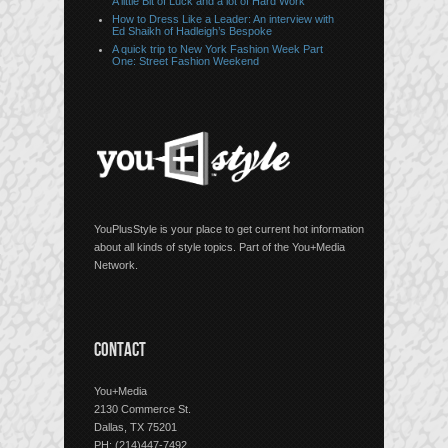
A little Bit of Luck and a lot of Hard Work
How to Dress Like a Leader: An interview with
Ed Shaikh of Hadleigh’s Bespoke
A quick trip to New York Fashion Week Part
One: Street Fashion Weekend
YouPlusStyle is your place to get current hot information
about all kinds of style topics. Part of the You+Media
Network.
CONTACT
You+Media
2130 Commerce St.
Dallas, TX 75201
PH: (214)447-7492