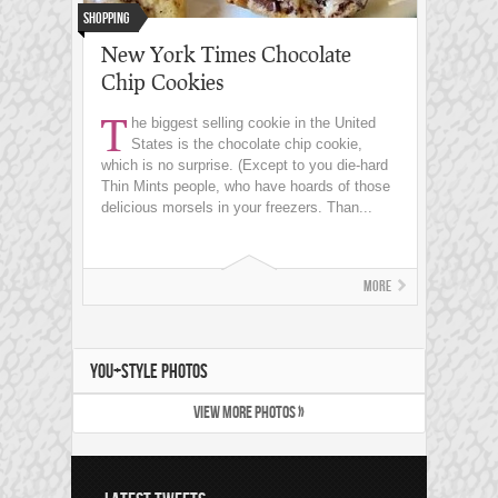
Shopping
New York Times Chocolate
Chip Cookies
T
he biggest selling cookie in the United
States is the chocolate chip cookie,
which is no surprise. (Except to you die-hard
Thin Mints people, who have hoards of those
delicious morsels in your freezers. Than...
More
YOU+STYLE PHOTOS
VIEW MORE PHOTOS »