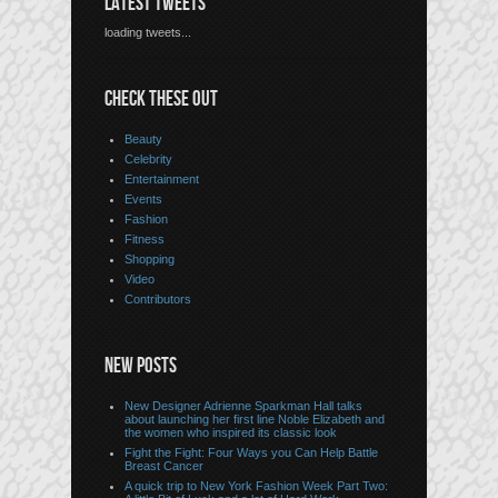
LATEST TWEETS
loading tweets...
CHECK THESE OUT
Beauty
Celebrity
Entertainment
Events
Fashion
Fitness
Shopping
Video
Contributors
NEW POSTS
New Designer Adrienne Sparkman Hall talks
about launching her first line Noble Elizabeth and
the women who inspired its classic look
Fight the Fight: Four Ways you Can Help Battle
Breast Cancer
A quick trip to New York Fashion Week Part Two: