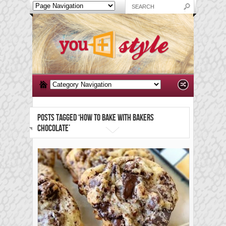
POSTS TAGGED ‘HOW TO BAKE WITH BAKERS
CHOCOLATE’