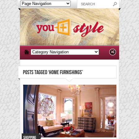
POSTS TAGGED ‘HOME FURNISHINGS’
Shopping