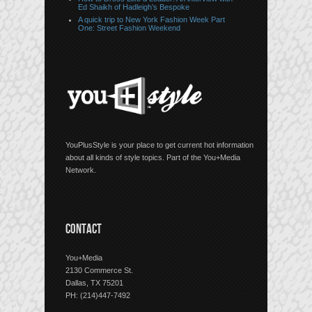
Ed Shaikh of Hadleigh’s Bespoke
A quick trip to New York Fashion Week Part
One: Street Fashion Weekend
YouPlusStyle is your place to get current hot information
about all kinds of style topics. Part of the You+Media
Network.
CONTACT
You+Media
2130 Commerce St.
Dallas, TX 75201
PH: (214)447-7492