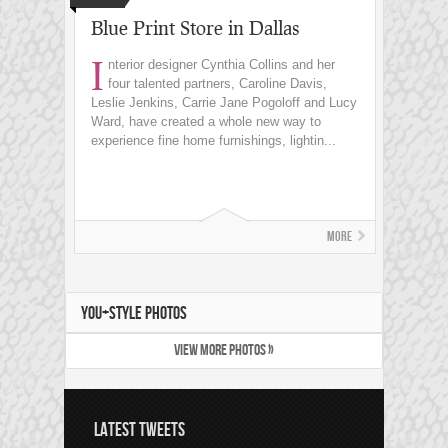
Blue Print Store in Dallas
I
nterior designer Cynthia Collins and her
four talented partners, Caroline Davis,
Leslie Jenkins, Carrie Jane Pogoloff and Lucy
Ward, have created a whole new way to
experience fine home furnishings, lightin...
More
YOU+STYLE PHOTOS
VIEW MORE PHOTOS »
LATEST TWEETS