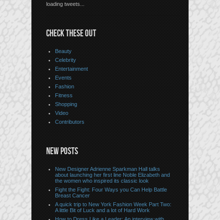
loading tweets...
CHECK THESE OUT
Beauty
Celebrity
Entertainment
Events
Fashion
Fitness
Shopping
Video
Contributors
NEW POSTS
New Designer Adrienne Sparkman Hall talks
about launching her first line Noble Elizabeth and
the women who inspired its classic look
Fight the Fight: Four Ways you Can Help Battle
Breast Cancer
A quick trip to New York Fashion Week Part Two:
A little Bit of Luck and a lot of Hard Work
How to Dress Like a Leader: An interview with