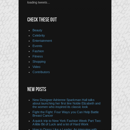
loading tweets...
CHECK THESE OUT
Beauty
Celebrity
Entertainment
Events
Fashion
Fitness
Shopping
Video
Contributors
NEW POSTS
New Designer Adrienne Sparkman Hall talks
about launching her first line Noble Elizabeth and
the women who inspired its classic look
Fight the Fight: Four Ways you Can Help Battle
Breast Cancer
A quick trip to New York Fashion Week Part Two:
A little Bit of Luck and a lot of Hard Work
How to Dress Like a Leader: An interview with