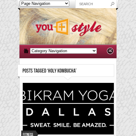
POSTS TAGGED ‘HOLY KOMBUCHA’
Fitness