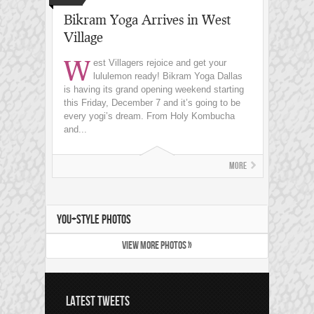
Bikram Yoga Arrives in West
Village
W
est Villagers rejoice and get your
lululemon ready! Bikram Yoga Dallas
is having its grand opening weekend starting
this Friday, December 7 and it’s going to be
every yogi’s dream. From Holy Kombucha
and...
More
YOU+STYLE PHOTOS
VIEW MORE PHOTOS »
LATEST TWEETS