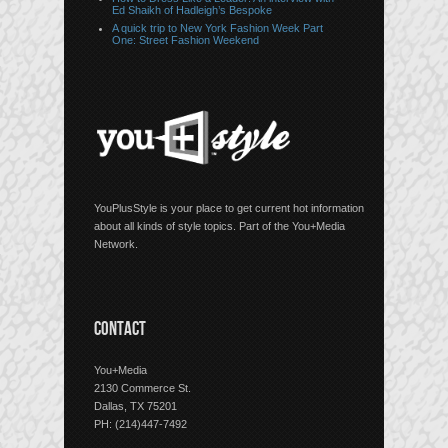
Ed Shaikh of Hadleigh’s Bespoke
A quick trip to New York Fashion Week Part
One: Street Fashion Weekend
YouPlusStyle is your place to get current hot information
about all kinds of style topics. Part of the You+Media
Network.
CONTACT
You+Media
2130 Commerce St.
Dallas, TX 75201
PH: (214)447-7492