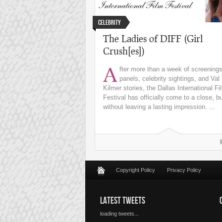
Celebrity
The Ladies of DIFF (Girl
Crush[es])
A
fter more than a week of screenings
panels, celebrity sightings, and Val
Kilmer stories, the Dallas International Fi
Festival has officially come to a close, b
without leaving a lasting impression. ...
Copyright Policy
Privacy Policy
LATEST TWEETS
loading tweets...