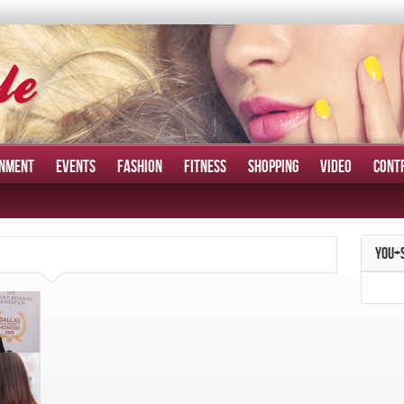
INMENT
EVENTS
FASHION
FITNESS
SHOPPING
VIDEO
CONT
YOU+