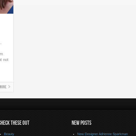
,
lm
ut not
More
CHECK THESE OUT
NEW POSTS
Beauty
New Designer Adrienne Sparkman