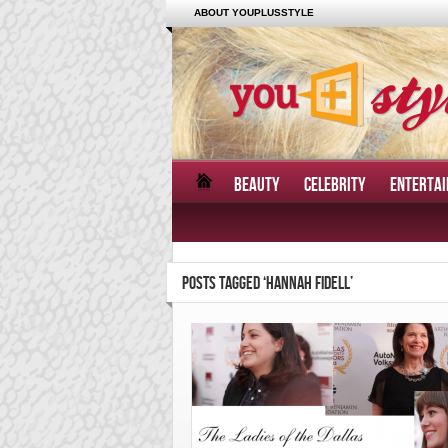
ABOUT YOUPLUSSTYLE
BEAUTY
CELEBRITY
ENTERTA
POSTS TAGGED ‘HANNAH FIDELL’