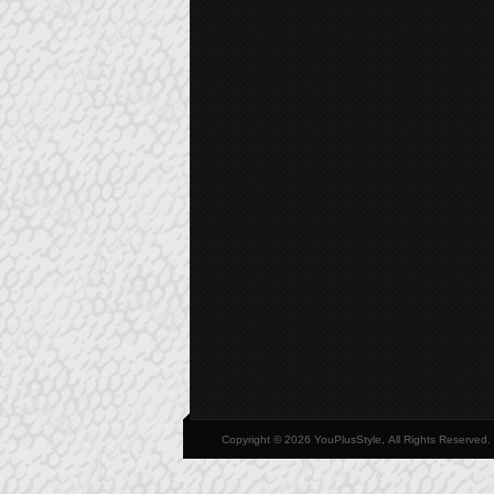
Copyright © 2026 YouPlusStyle, All Rights Reserved.