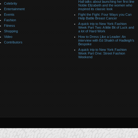
Hall talks about launching her first line
Celebrity
Noble Elizabeth and the women who
Entertainment
inspired its classic look
Events
Fight the Fight: Four Ways you Can
Help Battle Breast Cancer
Fashion
A quick trip to New York Fashion
Fitness
Week Part Two: A little Bit of Luck and
Shopping
a lot of Hard Work
Video
How to Dress Like a Leader: An
interview with Ed Shaikh of Hadleigh’s
Contributors
Bespoke
A quick trip to New York Fashion
Week Part One: Street Fashion
Weekend