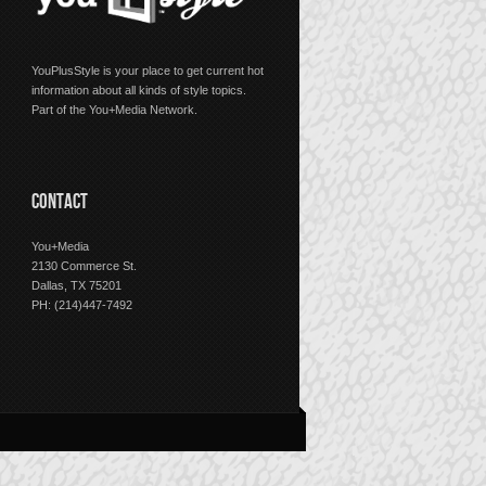
YouPlusStyle is your place to get current hot
information about all kinds of style topics.
Part of the You+Media Network.
CONTACT
You+Media
2130 Commerce St.
Dallas, TX 75201
PH: (214)447-7492