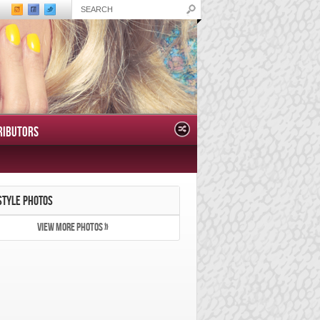
RIBUTORS
STYLE PHOTOS
VIEW MORE PHOTOS »