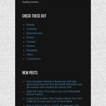
loading tweets...
CHECK THESE OUT
Beauty
Celebrity
Entertainment
Events
Fashion
Fitness
Shopping
Video
Contributors
NEW POSTS
New Designer Adrienne Sparkman Hall talks
about launching her first line Noble Elizabeth and
the women who inspired its classic look
Fight the Fight: Four Ways you Can Help Battle
Breast Cancer
A quick trip to New York Fashion Week Part Two:
A little Bit of Luck and a lot of Hard Work
How to Dress Like a Leader: An interview with