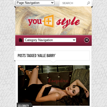
POSTS TAGGED ‘HALLE BARRY’
Celebrity