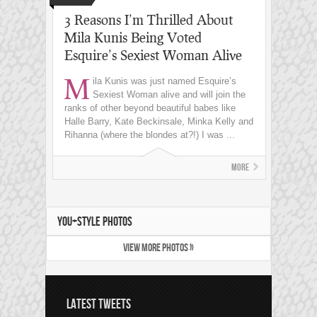
3 Reasons I’m Thrilled About
Mila Kunis Being Voted
Esquire’s Sexiest Woman Alive
M
ila Kunis was just named Esquire’s
Sexiest Woman alive and will join the
ranks of other beyond beautiful babes like
Halle Barry, Kate Beckinsale, Minka Kelly and
Rihanna (where the blondes at?!) I was ...
More
YOU+STYLE PHOTOS
VIEW MORE PHOTOS »
LATEST TWEETS