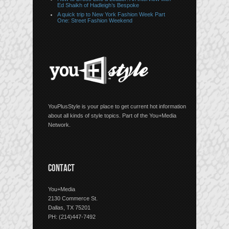
Ed Shaikh of Hadleigh’s Bespoke
A quick trip to New York Fashion Week Part
One: Street Fashion Weekend
YouPlusStyle is your place to get current hot information
about all kinds of style topics. Part of the You+Media
Network.
CONTACT
You+Media
2130 Commerce St.
Dallas, TX 75201
PH: (214)447-7492