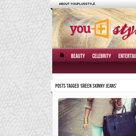
ABOUT YOUPLUSSTYLE
BEAUTY
CELEBRITY
ENTERTA
POSTS TAGGED ‘GREEN SKINNY JEANS’