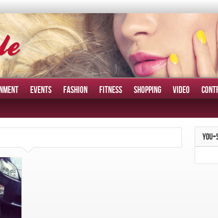
INMENT
EVENTS
FASHION
FITNESS
SHOPPING
VIDEO
CONT
YOU+