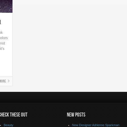
l
nk
olors
not
t's
More
CHECK THESE OUT
NEW POSTS
Beauty
New Designer Adrienne Sparkman