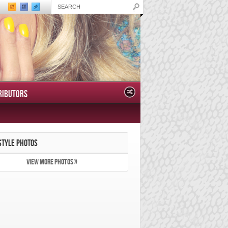
RIBUTORS
STYLE PHOTOS
VIEW MORE PHOTOS »