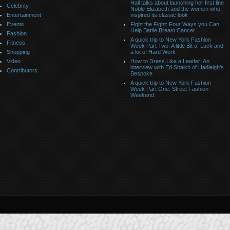
Hall talks about launching her first line
Celebrity
Noble Elizabeth and the women who
Entertainment
inspired its classic look
Events
Fight the Fight: Four Ways you Can
Help Battle Breast Cancer
Fashion
A quick trip to New York Fashion
Fitness
Week Part Two: A little Bit of Luck and
Shopping
a lot of Hard Work
Video
How to Dress Like a Leader: An
interview with Ed Shaikh of Hadleigh’s
Contributors
Bespoke
A quick trip to New York Fashion
Week Part One: Street Fashion
Weekend