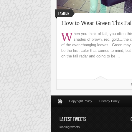
Fashion
How to Wear Green This Fal
W
hen you think of fall, you often thi
shades of brown, red, gold....the c
of the ever-changing leaves. Green may 
be the first color that comes to mind, but i
on the fall radar and going to be ...
Copyright Policy
Privacy Policy
LATEST TWEETS
loading tweets...