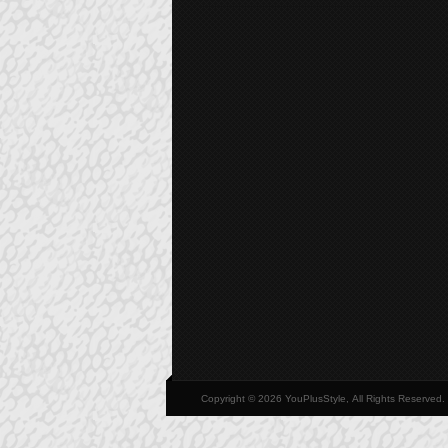
Copyright © 2026 YouPlusStyle, All Rights Reserved.