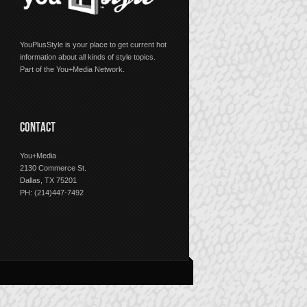
YouPlusStyle is your place to get current hot
information about all kinds of style topics.
Part of the You+Media Network.
CONTACT
You+Media
2130 Commerce St.
Dallas, TX 75201
PH: (214)447-7492