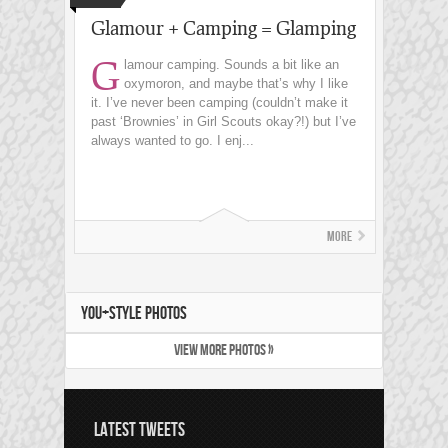
Glamour + Camping = Glamping
G
lamour camping. Sounds a bit like an
oxymoron, and maybe that’s why I like
it. I’ve never been camping (couldn’t make it
past ‘Brownies’ in Girl Scouts okay?!) but I’ve
always wanted to go. I enj...
More
YOU+STYLE PHOTOS
VIEW MORE PHOTOS »
LATEST TWEETS