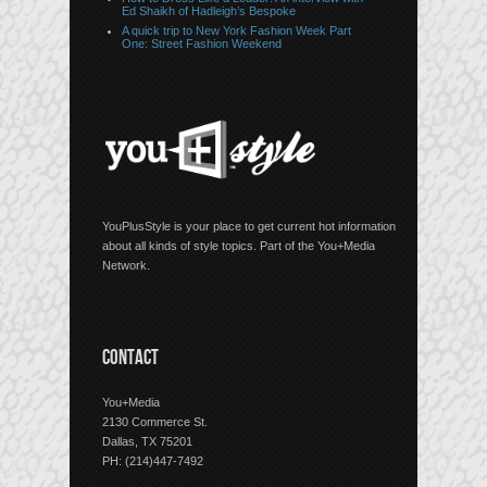
Ed Shaikh of Hadleigh’s Bespoke
A quick trip to New York Fashion Week Part
One: Street Fashion Weekend
YouPlusStyle is your place to get current hot information
about all kinds of style topics. Part of the You+Media
Network.
CONTACT
You+Media
2130 Commerce St.
Dallas, TX 75201
PH: (214)447-7492