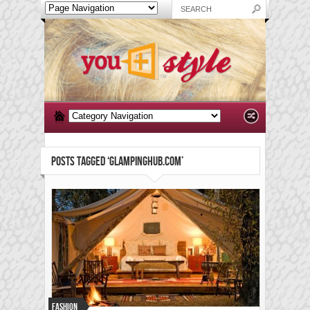
POSTS TAGGED ‘GLAMPINGHUB.COM’
Fashion