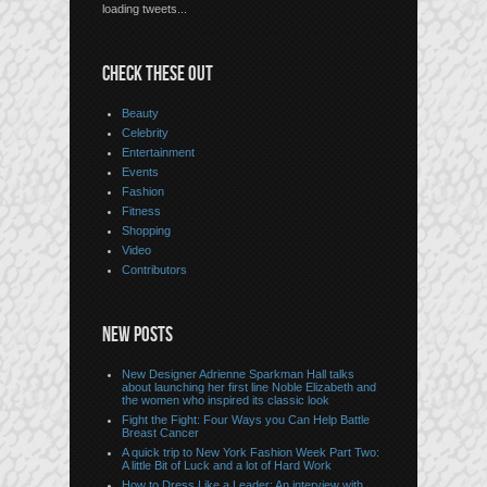
loading tweets...
CHECK THESE OUT
Beauty
Celebrity
Entertainment
Events
Fashion
Fitness
Shopping
Video
Contributors
NEW POSTS
New Designer Adrienne Sparkman Hall talks
about launching her first line Noble Elizabeth and
the women who inspired its classic look
Fight the Fight: Four Ways you Can Help Battle
Breast Cancer
A quick trip to New York Fashion Week Part Two:
A little Bit of Luck and a lot of Hard Work
How to Dress Like a Leader: An interview with