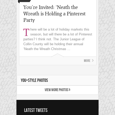
You’re Invited: ‘Neath the
Wreath is Holding a Pinterest
Party
T
here will be a lot of holiday markets this
season, but will there be a lot of Pinterest
parties? I think not. The Junior League of
Collin County will be holding their annual
‘Neath the Wreath Christmas ...
More
YOU+STYLE PHOTOS
VIEW MORE PHOTOS »
LATEST TWEETS