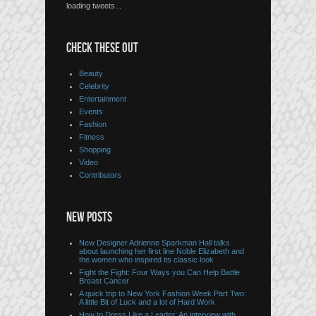
loading tweets...
CHECK THESE OUT
Beauty
Celebrity
Entertainment
Events
Fashion
Fitness
Shopping
Video
Contributors
NEW POSTS
New Designer Adrienne Sparkman Hall talks
about launching her first line Noble Elizabeth and
the women who inspired its classic look
Fight the Fight: Four Ways you Can Help Battle
Breast Cancer
A quick trip to New York Fashion Week Part Two:
A little Bit of Luck and a lot of Hard Work
How to Dress Like a Leader: An interview with