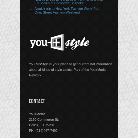
Ed Shaikh of Hadleigh’s Bespoke
A quick trip to New York Fashion Week Part
One: Street Fashion Weekend
YouPlusStyle is your place to get current hot information
about all kinds of style topics. Part of the You+Media
Network.
CONTACT
You+Media
2130 Commerce St.
Dallas, TX 75201
PH: (214)447-7492