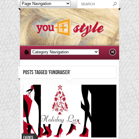
POSTS TAGGED ‘FUNDRAISER’
Events