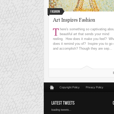
Fashion
Art Inspires Fashion
T
here's something so captivating abo
beautiful art that sends your mind
reeling. How does it make you feel? Wh
does it remind you of? Inspire you to go 
and accomplish? Though they are sep...
Copyright Policy
Privacy Policy
LATEST TWEETS
loading tweets...