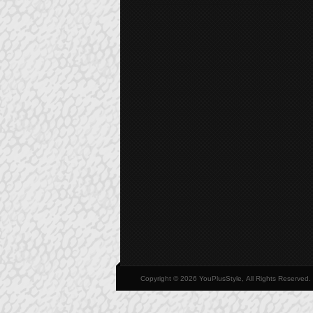
Copyright © 2026 YouPlusStyle, All Rights Reserved.