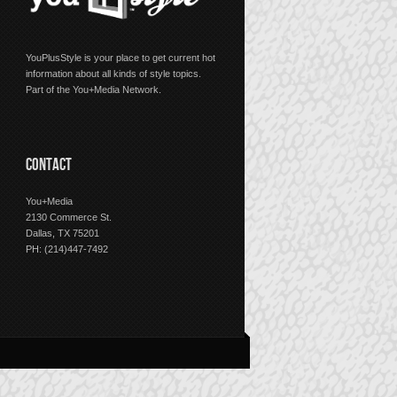
YouPlusStyle is your place to get current hot
information about all kinds of style topics.
Part of the You+Media Network.
CONTACT
You+Media
2130 Commerce St.
Dallas, TX 75201
PH: (214)447-7492