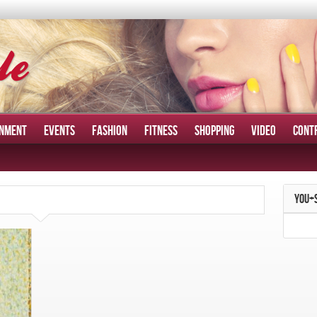
INMENT
EVENTS
FASHION
FITNESS
SHOPPING
VIDEO
CONT
YOU+