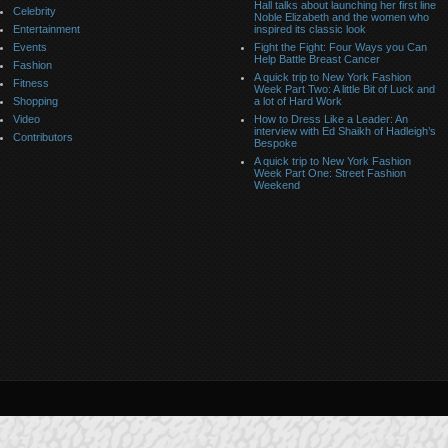
Hall talks about launching her first line
Celebrity
Noble Elizabeth and the women who
Entertainment
inspired its classic look
Events
Fight the Fight: Four Ways you Can
Help Battle Breast Cancer
Fashion
A quick trip to New York Fashion
Fitness
Week Part Two: A little Bit of Luck and
Shopping
a lot of Hard Work
Video
How to Dress Like a Leader: An
interview with Ed Shaikh of Hadleigh’s
Contributors
Bespoke
A quick trip to New York Fashion
Week Part One: Street Fashion
Weekend