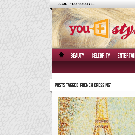
ABOUT YOUPLUSSTYLE
BEAUTY
CELEBRITY
ENTERTA
POSTS TAGGED ‘FRENCH DRESSING’