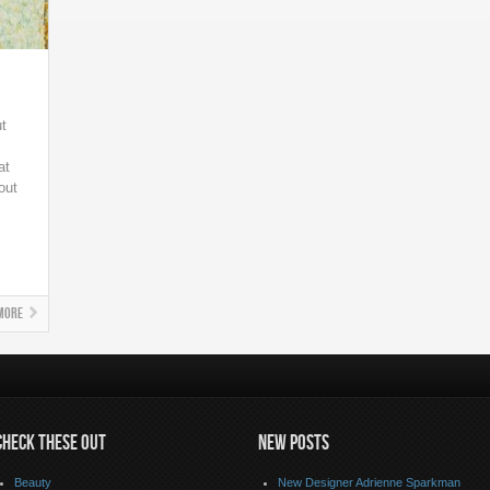
ut
at
out
More
CHECK THESE OUT
NEW POSTS
Beauty
New Designer Adrienne Sparkman