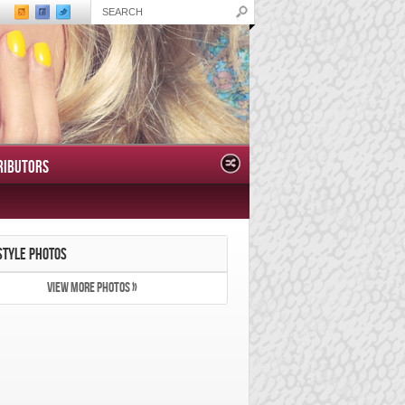
RIBUTORS
STYLE PHOTOS
VIEW MORE PHOTOS »