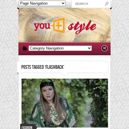
POSTS TAGGED ‘FLASHBACK’
Fashion