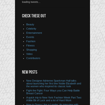
loading tweets...
CHECK THESE OUT
Beauty
Celebrity
Entertainment
Events
Fashion
Fitness
Shopping
Video
Contributors
NEW POSTS
New Designer Adrienne Sparkman Hall talks
about launching her first line Noble Elizabeth and
the women who inspired its classic look
Fight the Fight: Four Ways you Can Help Battle
Breast Cancer
A quick trip to New York Fashion Week Part Two:
A little Bit of Luck and a lot of Hard Work
How to Dress Like a Leader: An interview with