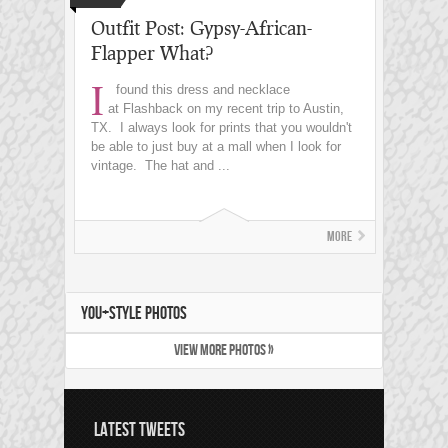
Outfit Post: Gypsy-African-
Flapper What?
I
found this dress and necklace
at Flashback on my recent trip to Austin,
TX. I always look for prints that you wouldn't
be able to just buy at a mall when I look for
vintage. The hat and ...
More
YOU+STYLE PHOTOS
VIEW MORE PHOTOS »
LATEST TWEETS