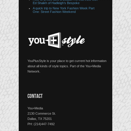
Ed Shaikh of Hadleigh’s Bespoke
A quick trip to New York Fashion Week Part
One: Street Fashion Weekend
YouPlusStyle is your place to get current hot information
about all kinds of style topics. Part of the You+Media
Network.
CONTACT
You+Media
2130 Commerce St.
Dallas, TX 75201
PH: (214)447-7492