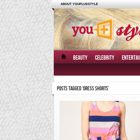
ABOUT YOUPLUSSTYLE
BEAUTY
CELEBRITY
ENTERTA
POSTS TAGGED ‘DRESS SHORTS’