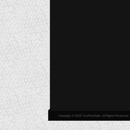
Copyright © 2026 YouPlusStyle, All Rights Reserved.