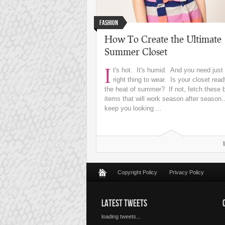
Fashion
How To Create the Ultimate
Summer Closet
I
t's hot. It's humid. And you need just
right thing to wear. Is your closet read
the heat of summer? If not, fetch these 
items that will work season after season.
keep you looking ...
Copyright Policy
Privacy Policy
LATEST TWEETS
loading tweets...