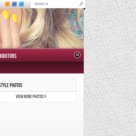
RIBUTORS
STYLE PHOTOS
VIEW MORE PHOTOS »