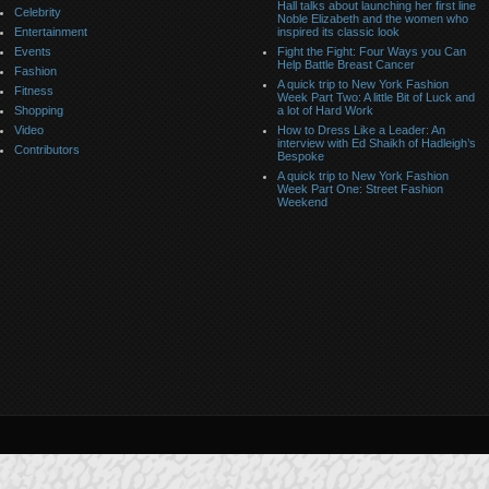
Hall talks about launching her first line
Celebrity
Noble Elizabeth and the women who
Entertainment
inspired its classic look
Events
Fight the Fight: Four Ways you Can
Help Battle Breast Cancer
Fashion
A quick trip to New York Fashion
Fitness
Week Part Two: A little Bit of Luck and
Shopping
a lot of Hard Work
Video
How to Dress Like a Leader: An
interview with Ed Shaikh of Hadleigh’s
Contributors
Bespoke
A quick trip to New York Fashion
Week Part One: Street Fashion
Weekend