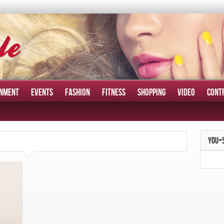
INMENT
EVENTS
FASHION
FITNESS
SHOPPING
VIDEO
CONT
YOU+