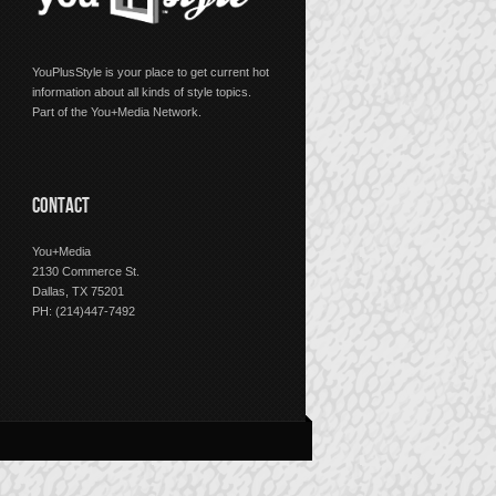
YouPlusStyle is your place to get current hot
information about all kinds of style topics.
Part of the You+Media Network.
CONTACT
You+Media
2130 Commerce St.
Dallas, TX 75201
PH: (214)447-7492