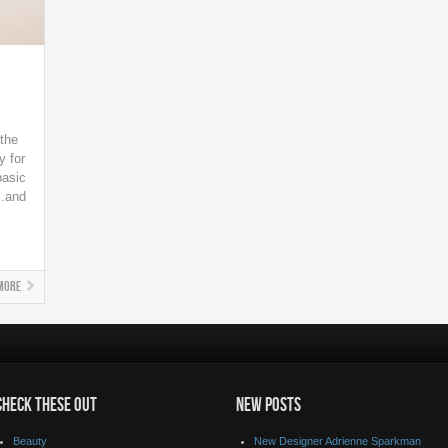
 the
y for
basic
..and
More
CHECK THESE OUT
NEW POSTS
Beauty
New Designer Adrienne Sparkman