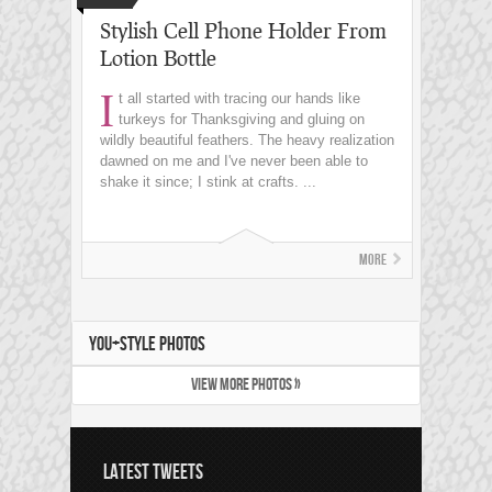
Stylish Cell Phone Holder From
Lotion Bottle
I
t all started with tracing our hands like
turkeys for Thanksgiving and gluing on
wildly beautiful feathers. The heavy realization
dawned on me and I've never been able to
shake it since; I stink at crafts. ...
More
YOU+STYLE PHOTOS
VIEW MORE PHOTOS »
LATEST TWEETS