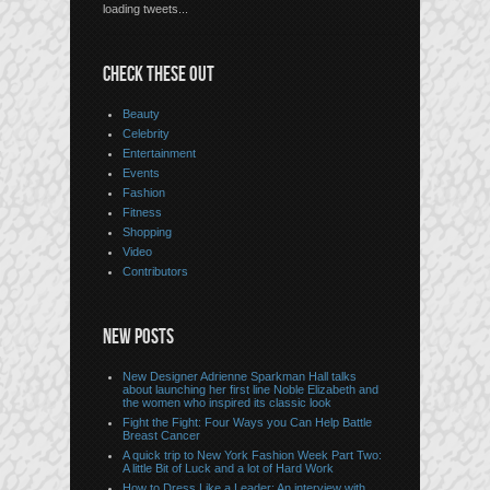
loading tweets...
CHECK THESE OUT
Beauty
Celebrity
Entertainment
Events
Fashion
Fitness
Shopping
Video
Contributors
NEW POSTS
New Designer Adrienne Sparkman Hall talks
about launching her first line Noble Elizabeth and
the women who inspired its classic look
Fight the Fight: Four Ways you Can Help Battle
Breast Cancer
A quick trip to New York Fashion Week Part Two:
A little Bit of Luck and a lot of Hard Work
How to Dress Like a Leader: An interview with