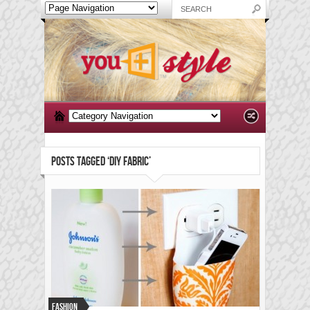
POSTS TAGGED ‘DIY FABRIC’
Fashion