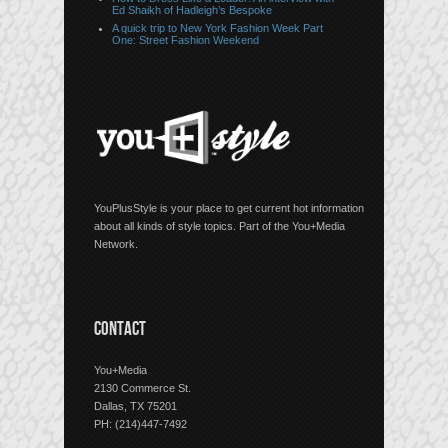
Ed Shaikh of Hadleigh’s Bespoke
A quick trip to New York Fashion Week Part
One: Street Fashion Weekend
YouPlusStyle is your place to get current hot information
about all kinds of style topics. Part of the You+Media
Network.
CONTACT
You+Media
2130 Commerce St.
Dallas, TX 75201
PH: (214)447-7492