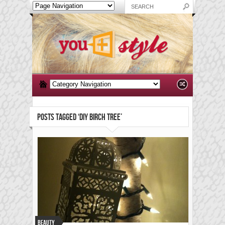
POSTS TAGGED ‘DIY BIRCH TREE’
Beauty