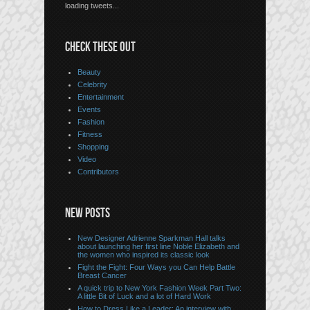
loading tweets...
CHECK THESE OUT
Beauty
Celebrity
Entertainment
Events
Fashion
Fitness
Shopping
Video
Contributors
NEW POSTS
New Designer Adrienne Sparkman Hall talks
about launching her first line Noble Elizabeth and
the women who inspired its classic look
Fight the Fight: Four Ways you Can Help Battle
Breast Cancer
A quick trip to New York Fashion Week Part Two:
A little Bit of Luck and a lot of Hard Work
How to Dress Like a Leader: An interview with