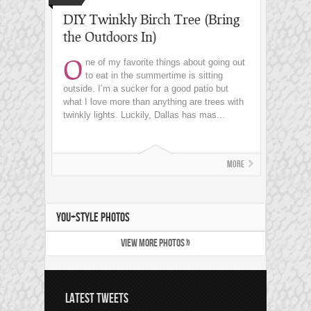
DIY Twinkly Birch Tree (Bring
the Outdoors In)
O
ne of my favorite things about going out
to eat in the summertime is sitting
outside. I’m a sucker for a good patio but
what I love more than anything are trees with
twinkly lights. Luckily, Dallas has mas...
More
YOU+STYLE PHOTOS
VIEW MORE PHOTOS »
LATEST TWEETS