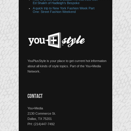
Ed Shaikh of Hadleigh’s Bespoke
A quick trip to New York Fashion Week Part
One: Street Fashion Weekend
YouPlusStyle is your place to get current hot information
about all kinds of style topics. Part of the You+Media
Network.
CONTACT
You+Media
2130 Commerce St.
Dallas, TX 75201
PH: (214)447-7492