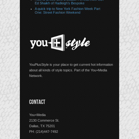
Ed Shaikh of Hadleigh’s Bespoke
A quick trip to New York Fashion Week Part
One: Street Fashion Weekend
YouPlusStyle is your place to get current hot information
about all kinds of style topics. Part of the You+Media
Network.
CONTACT
You+Media
2130 Commerce St.
Dallas, TX 75201
PH: (214)447-7492