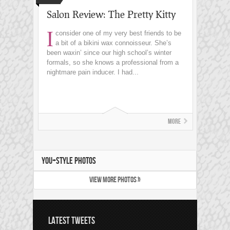
Salon Review: The Pretty Kitty
I
consider one of my very best friends to be
a bit of a bikini wax connoisseur. She’s
been waxin’ since our high school’s winter
formals, so she knows a professional from a
nightmare pain inducer. I had...
More
YOU+STYLE PHOTOS
VIEW MORE PHOTOS »
LATEST TWEETS