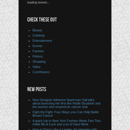
loading tweets...
CHECK THESE OUT
Beauty
Celebrity
Entertainment
Events
Fashion
Fitness
Shopping
Video
Contributors
NEW POSTS
New Designer Adrienne Sparkman Hall talks
about launching her first line Noble Elizabeth and
the women who inspired its classic look
Fight the Fight: Four Ways you Can Help Battle
Breast Cancer
A quick trip to New York Fashion Week Part Two:
A little Bit of Luck and a lot of Hard Work
How to Dress Like a Leader: An interview with