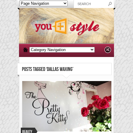
POSTS TAGGED ‘DALLAS WAXING’
Beauty