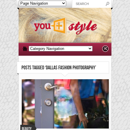
POSTS TAGGED ‘DALLAS FASHION PHOTOGRAPHY’
Beauty