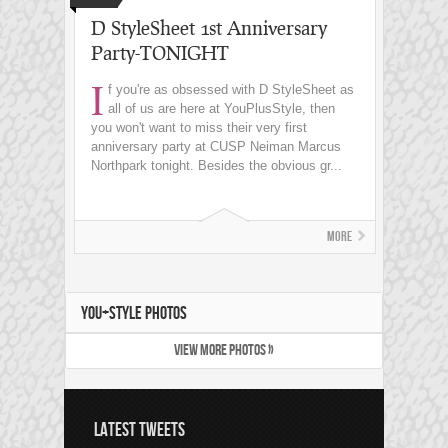
D StyleSheet 1st Anniversary
Party-TONIGHT
I
f you're as obsessed with D StyleSheet as
all of us are here at YouPlusStyle, then
you won't want to miss their very first
anniversary party at CUSP Neiman Marcus
Northpark tonight. Besides the obvious gr...
More
YOU+STYLE PHOTOS
VIEW MORE PHOTOS »
LATEST TWEETS