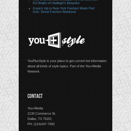
Ed Shaikh of Hadleigh’s Bespoke
A quick trip to New York Fashion Week Part
One: Street Fashion Weekend
YouPlusStyle is your place to get current hot information
about all kinds of style topics. Part of the You+Media
Network.
CONTACT
You+Media
2130 Commerce St.
Dallas, TX 75201
PH: (214)447-7492