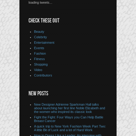
loading tweets...
CHECK THESE OUT
Beauty
Celebrity
Entertainment
Events
Fashion
Fitness
Shopping
Video
Contributors
NEW POSTS
New Designer Adrienne Sparkman Hall talks
about launching her first line Noble Elizabeth and
the women who inspired its classic look
Fight the Fight: Four Ways you Can Help Battle
Breast Cancer
A quick trip to New York Fashion Week Part Two:
A little Bit of Luck and a lot of Hard Work
How to Dress Like a Leader: An interview with