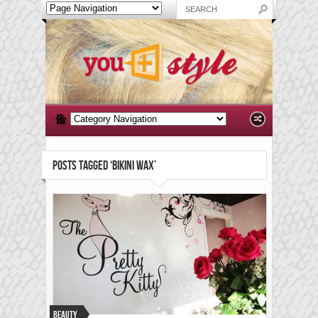
POSTS TAGGED ‘BIKINI WAX’
Beauty