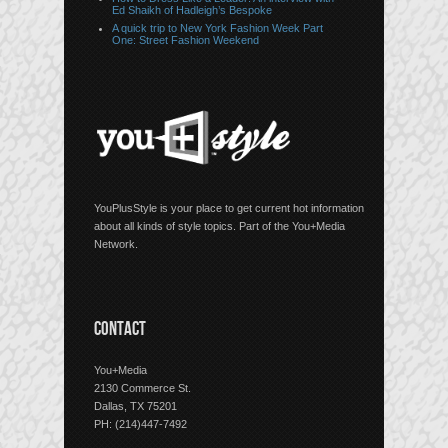
Ed Shaikh of Hadleigh’s Bespoke
A quick trip to New York Fashion Week Part
One: Street Fashion Weekend
YouPlusStyle is your place to get current hot information
about all kinds of style topics. Part of the You+Media
Network.
CONTACT
You+Media
2130 Commerce St.
Dallas, TX 75201
PH: (214)447-7492