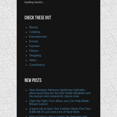
loading tweets...
CHECK THESE OUT
Beauty
Celebrity
Entertainment
Events
Fashion
Fitness
Shopping
Video
Contributors
NEW POSTS
New Designer Adrienne Sparkman Hall talks
about launching her first line Noble Elizabeth and
the women who inspired its classic look
Fight the Fight: Four Ways you Can Help Battle
Breast Cancer
A quick trip to New York Fashion Week Part Two:
A little Bit of Luck and a lot of Hard Work
How to Dress Like a Leader: An interview with