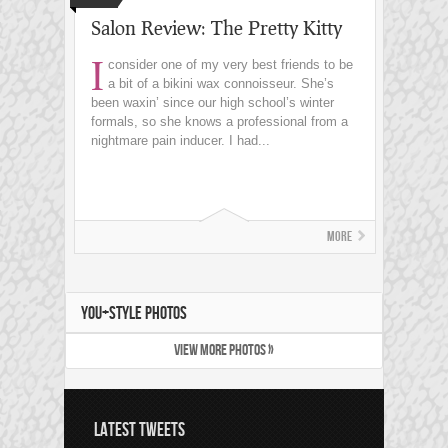
Salon Review: The Pretty Kitty
I
consider one of my very best friends to be
a bit of a bikini wax connoisseur. She’s
been waxin’ since our high school’s winter
formals, so she knows a professional from a
nightmare pain inducer. I had...
More
YOU+STYLE PHOTOS
VIEW MORE PHOTOS »
LATEST TWEETS