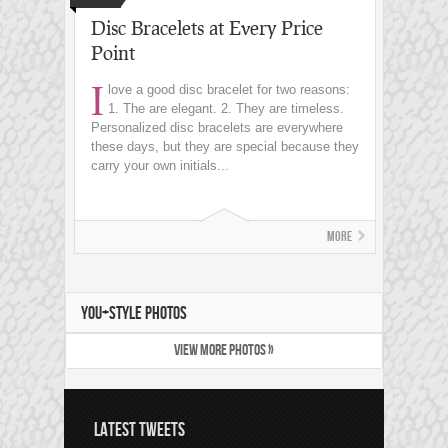
Disc Bracelets at Every Price
Point
I
love a good disc bracelet for two reasons:
1. The are elegant. 2. They are timeless.
Personalized disc bracelets are everywhere
these days, but they are special because they
carry your own initials...
More
YOU+STYLE PHOTOS
VIEW MORE PHOTOS »
LATEST TWEETS