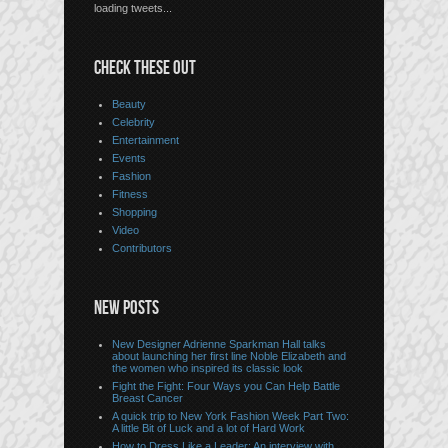
loading tweets...
CHECK THESE OUT
Beauty
Celebrity
Entertainment
Events
Fashion
Fitness
Shopping
Video
Contributors
NEW POSTS
New Designer Adrienne Sparkman Hall talks
about launching her first line Noble Elizabeth and
the women who inspired its classic look
Fight the Fight: Four Ways you Can Help Battle
Breast Cancer
A quick trip to New York Fashion Week Part Two:
A little Bit of Luck and a lot of Hard Work
How to Dress Like a Leader: An interview with