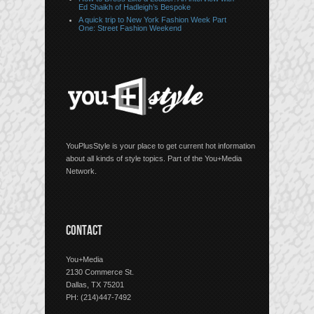
Ed Shaikh of Hadleigh’s Bespoke
A quick trip to New York Fashion Week Part
One: Street Fashion Weekend
YouPlusStyle is your place to get current hot information
about all kinds of style topics. Part of the You+Media
Network.
CONTACT
You+Media
2130 Commerce St.
Dallas, TX 75201
PH: (214)447-7492