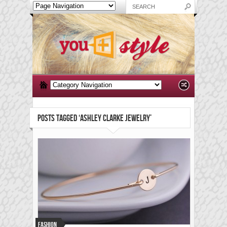
POSTS TAGGED ‘ASHLEY CLARKE JEWELRY’
Fashion