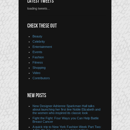
LATEST TWEETS
loading tweets...
CHECK THESE OUT
Beauty
Celebrity
Entertainment
Events
Fashion
Fitness
Shopping
Video
Contributors
NEW POSTS
New Designer Adrienne Sparkman Hall talks
about launching her first line Noble Elizabeth and
the women who inspired its classic look
Fight the Fight: Four Ways you Can Help Battle
Breast Cancer
A quick trip to New York Fashion Week Part Two: