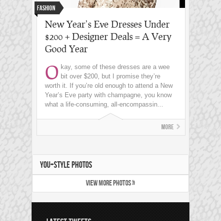
Fashion
New Year’s Eve Dresses Under
$200 + Designer Deals = A Very
Good Year
O
kay, some of these dresses are a wee
bit over $200, but I promise they’re
worth it. If you’re old enough to attend a New
Year’s Eve party with champagne, you know
what a life-consuming, all-encompassin...
More
YOU+STYLE PHOTOS
VIEW MORE PHOTOS »