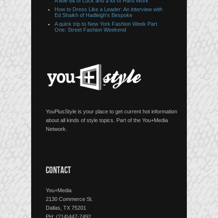
A little Bit of Luck and a lot of Hard Work
How to Dress Like a Leader: An interview with
Ed Shaikh of Hadleigh’s Bespoke
A quick trip to New York Fashion Week Part
One: Street Fashion Weekend
YouPlusStyle is your place to get current hot information
about all kinds of style topics. Part of the You+Media
Network.
CONTACT
You+Media
2130 Commerce St.
Dallas, TX 75201
PH: (214)447-7492