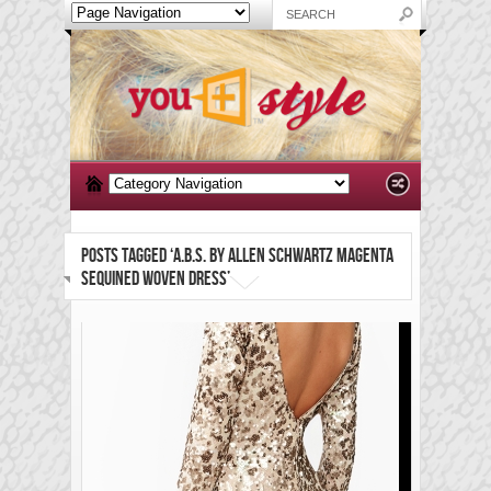
POSTS TAGGED ‘A.B.S. BY ALLEN SCHWARTZ MAGENTA
SEQUINED WOVEN DRESS’